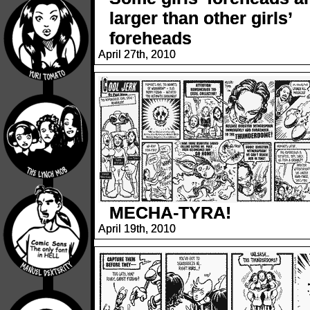
larger than other girls’
foreheads
April 27th, 2010
MECHA-TYRA!
April 19th, 2010