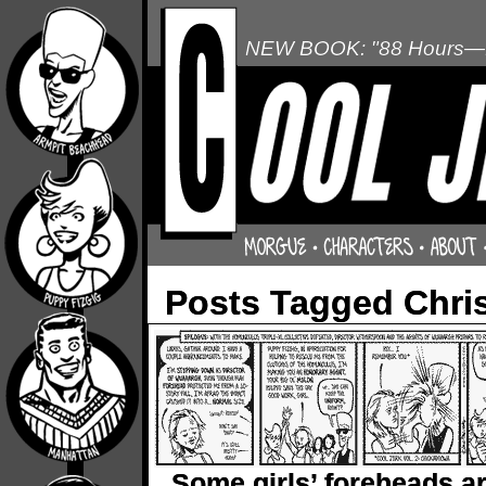
NEW BOOK: "88 Hours—L
Posts Tagged Chris
Some girls’ foreheads a