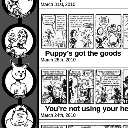
March 31st, 2010
Puppy’s got the goods
March 26th, 2010
You’re not using your h
March 24th, 2010