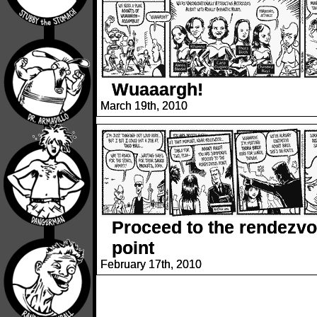
Wuaaargh!
March 19th, 2010
Proceed to the rendezv
point
February 17th, 2010