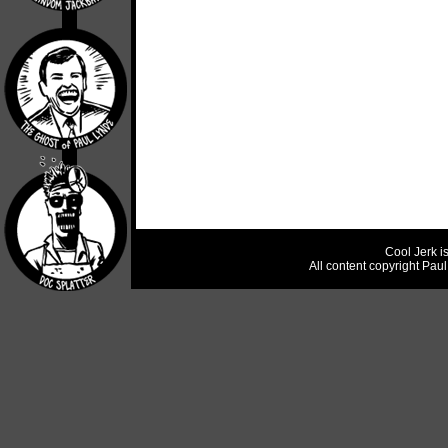
Cool Jerk i
All content copyright Pau