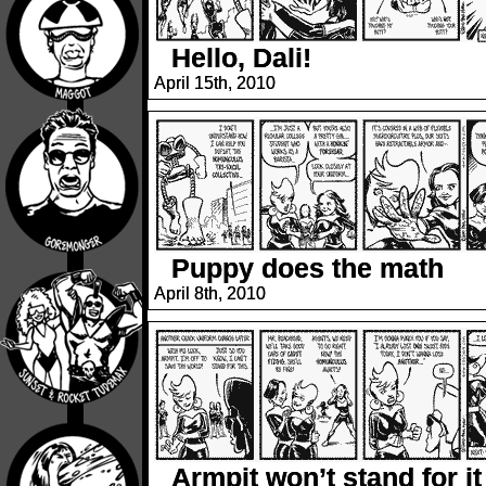
Hello, Dali!
April 15th, 2010
Puppy does the math
April 8th, 2010
Armpit won’t stand for it