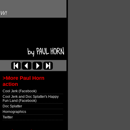
OW!
>More Paul Horn
action
Cool Jerk (Facebook)
Cool Jerk and Doc Splatter's Happy
Fun Land (Facebook)
Doc Splatter
Hornographics
Twitter