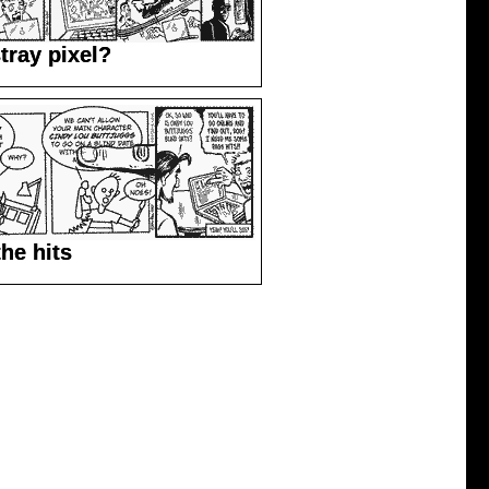
tray pixel?
the hits