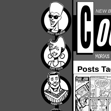
NEW B
Posts Ta