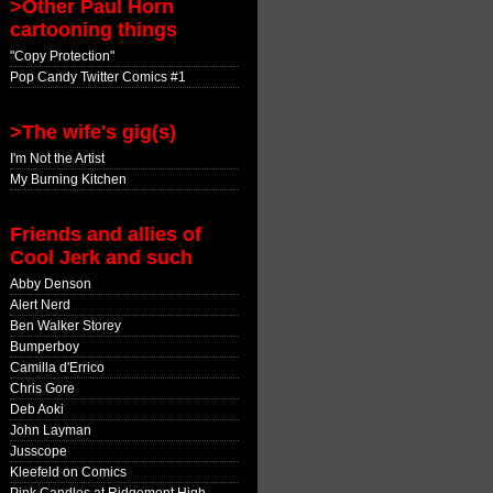
>Other Paul Horn
cartooning things
"Copy Protection"
Pop Candy Twitter Comics #1
>The wife's gig(s)
I'm Not the Artist
My Burning Kitchen
Friends and allies of
Cool Jerk and such
Abby Denson
Alert Nerd
Ben Walker Storey
Bumperboy
Camilla d'Errico
Chris Gore
Deb Aoki
John Layman
Jusscope
Kleefeld on Comics