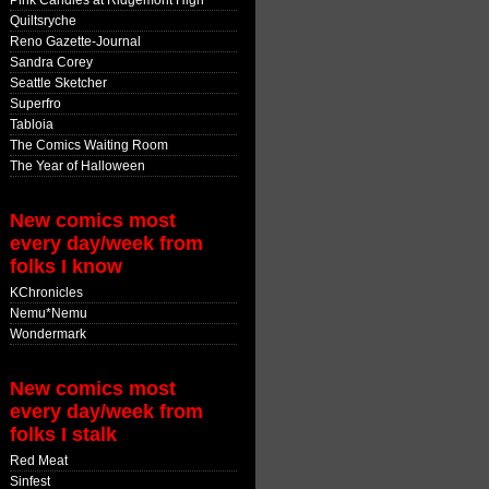
Pink Candles at Ridgemont High
Quiltsryche
Reno Gazette-Journal
Sandra Corey
Seattle Sketcher
Superfro
Tabloia
The Comics Waiting Room
The Year of Halloween
New comics most
every day/week from
folks I know
KChronicles
Nemu*Nemu
Wondermark
New comics most
every day/week from
folks I stalk
Red Meat
Sinfest