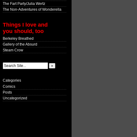
The Fart Party/Julia Wertz
The Non-Adventures of Wonderella
Things I love and
you should, too
Berkeley Breathed
Gallery of the Absurd
Steam Crow
Categories
Comics
Posts
Uncategorized