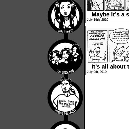
Maybe it’s a s
July 19th, 2010
It’s all about 
July 9th, 2010