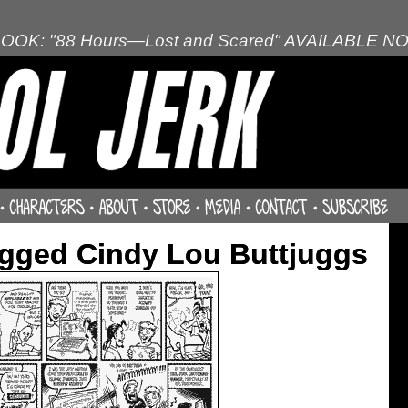
OOK: "88 Hours—Lost and Scared" AVAILABLE N
gged Cindy Lou Buttjuggs