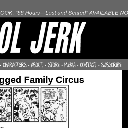
OOK: "88 Hours—Lost and Scared" AVAILABLE N
gged Family Circus
w…