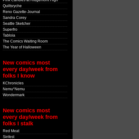
Pink Candles at Ridgemont High
Quiltsryche
Reno Gazette-Journal
Sandra Corey
Seattle Sketcher
Superfro
Tabloia
The Comics Waiting Room
The Year of Halloween
New comics most
every day/week from
folks I know
KChronicles
Nemu*Nemu
Wondermark
New comics most
every day/week from
folks I stalk
Red Meat
Sinfest