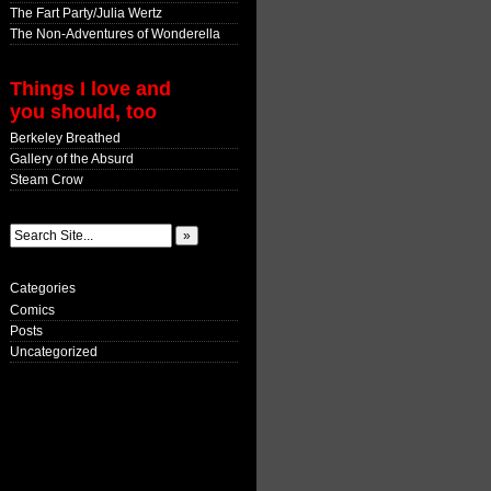
The Fart Party/Julia Wertz
The Non-Adventures of Wonderella
Things I love and
you should, too
Berkeley Breathed
Gallery of the Absurd
Steam Crow
Categories
Comics
Posts
Uncategorized