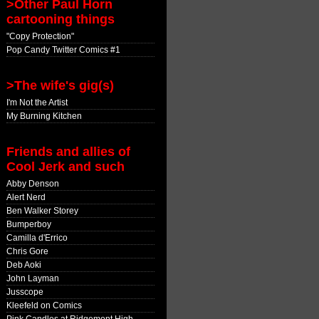
>Other Paul Horn
cartooning things
"Copy Protection"
Pop Candy Twitter Comics #1
>The wife's gig(s)
I'm Not the Artist
My Burning Kitchen
Friends and allies of
Cool Jerk and such
Abby Denson
Alert Nerd
Ben Walker Storey
Bumperboy
Camilla d'Errico
Chris Gore
Deb Aoki
John Layman
Jusscope
Kleefeld on Comics