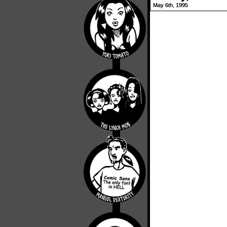
May 6th, 1995