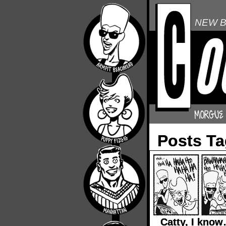
NEW B
Posts Ta
Catty, I kno