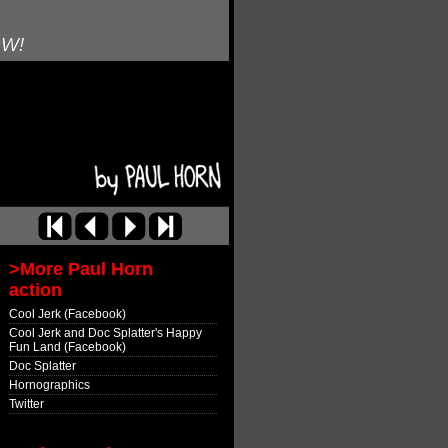
OW!
>More Paul Horn
action
Cool Jerk (Facebook)
Cool Jerk and Doc Splatter's Happy
Fun Land (Facebook)
Doc Splatter
Hornographics
Twitter