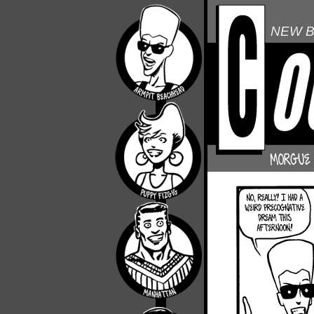
NEW B