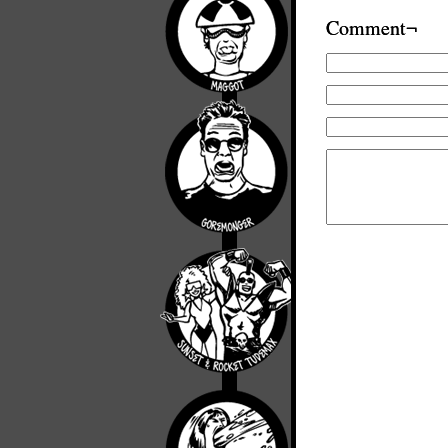
Comment¬