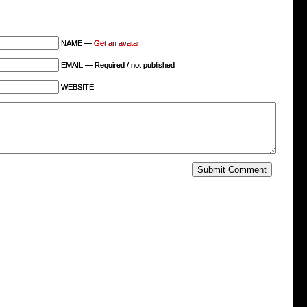
NAME —
Get an avatar
EMAIL — Required / not published
WEBSITE