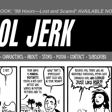
OOK: "88 Hours—Lost and Scared" AVAILABLE N