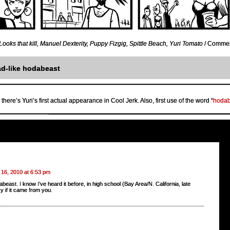
Looks that kill
,
Manuel Dexterity
,
Puppy Fizgig
,
Spittle Beach
,
Yuri Tomato
/
Comment
d-like hodabeast
there’s Yuri’s first actual appearance in Cool Jerk. Also, first use of the word “
hodab
 16, 2010 at 6:53 pm
beast. I know I’ve heard it before, in high school (Bay Area/N. California, late
y if it came from you.