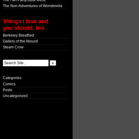
The Fart Party/Julia Wertz
The Non-Adventures of Wonderella
Things I love and
you should, too
Berkeley Breathed
Gallery of the Absurd
Steam Crow
Categories
Comics
Posts
Uncategorized