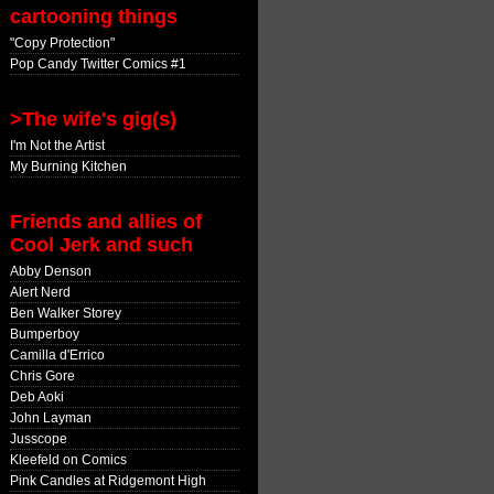
cartooning things
"Copy Protection"
Pop Candy Twitter Comics #1
>The wife's gig(s)
I'm Not the Artist
My Burning Kitchen
Friends and allies of
Cool Jerk and such
Abby Denson
Alert Nerd
Ben Walker Storey
Bumperboy
Camilla d'Errico
Chris Gore
Deb Aoki
John Layman
Jusscope
Kleefeld on Comics
Pink Candles at Ridgemont High