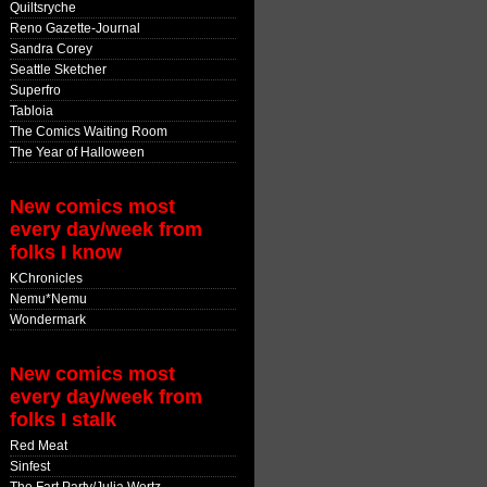
Quiltsryche
Reno Gazette-Journal
Sandra Corey
Seattle Sketcher
Superfro
Tabloia
The Comics Waiting Room
The Year of Halloween
New comics most
every day/week from
folks I know
KChronicles
Nemu*Nemu
Wondermark
New comics most
every day/week from
folks I stalk
Red Meat
Sinfest