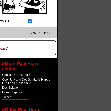
s: (1)
APR 29, 1995
east
.”
>More Paul Horn
action
Cool Jerk (Facebook)
Cool Jerk and Doc Splatter's Happy
Fun Land (Facebook)
Doc Splatter
Hornographics
Twitter
>Other Paul Horn