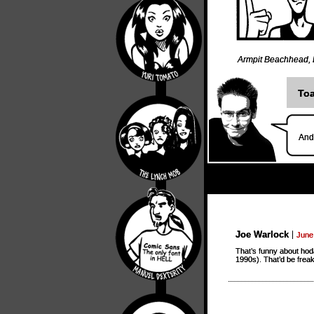
Armpit Beachhead
,
Toa
And 
Joe Warlock
June
That’s funny about hoda
1990s). That’d be freak