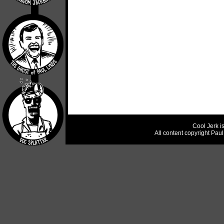
Cool Jerk i
All content copyright Pau