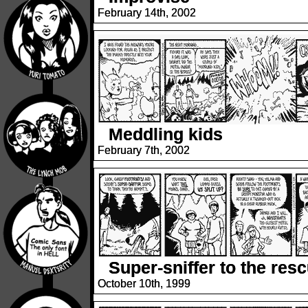
February 14th, 2002
Meddling kids
February 7th, 2002
Super-sniffer to the res
October 10th, 1999