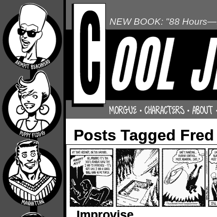
NEW BOOK: "88 Hours—L
Posts Tagged Fred
Improvise