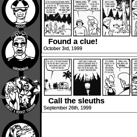
Found a clue!
October 3rd, 1999
Call the sleuths
September 26th, 1999