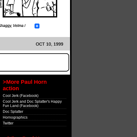
Shaggy
,
Velma
/
OCT 10, 1999
>More Paul Horn
action
Cool Jerk (Facebook)
Cool Jerk and Doc Splatter's Happy
Fun Land (Facebook)
Doc Splatter
Hornographics
Twitter