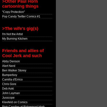
>Other Paul Horn
cartooning things
"Copy Protection"
Pop Candy Twitter Comics #1
>The wife's gig(s)
I'm Not the Artist
My Burning Kitchen
Friends and allies of
Cool Jerk and such
Abby Denson
Alert Nerd
Ben Walker Storey
Bumperboy
Camilla d'Errico
Chris Gore
Deb Aoki
John Layman
Jusscope
Kleefeld on Comics
Pink Candles at Ridgemont High