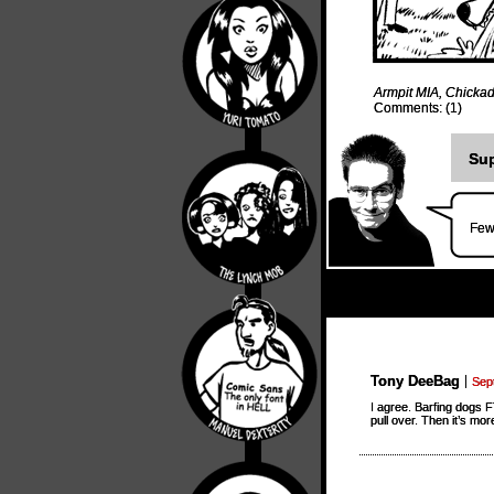
Armpit MIA
,
Chickad
Comments: (1)
Sup
Few
Tony DeeBag
Sep
I agree. Barfing dogs F
pull over. Then it’s mo