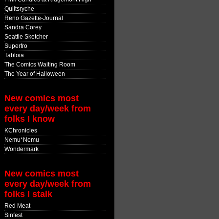
Quiltsryche
Reno Gazette-Journal
Sandra Corey
Seattle Sketcher
Superfro
Tabloia
The Comics Waiting Room
The Year of Halloween
New comics most
every day/week from
folks I know
KChronicles
Nemu*Nemu
Wondermark
New comics most
every day/week from
folks I stalk
Red Meat
Sinfest