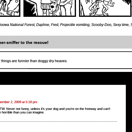
oowa National Forest
,
Daphne
,
Fred
,
Projectile vomiting
,
Scooby-Doo
,
Sexy time
,
er-sniffer to the rescue!
 things are funnier than doggy dry heaves.
tember 2, 2009 at 5:18 pm
TW. Never not funny, unless it’s your dog and you’re on the freeway and can’t
re horrible than you can imagine.