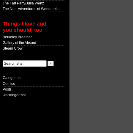
The Fart Party/Julia Wertz
The Non-Adventures of Wonderella
Things I love and
you should, too
Berkeley Breathed
Gallery of the Absurd
Steam Crow
Categories
Comics
Posts
Uncategorized