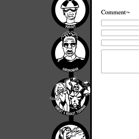
Comment¬