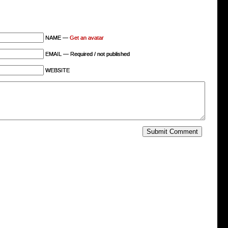
NAME —
Get an avatar
EMAIL — Required / not published
WEBSITE