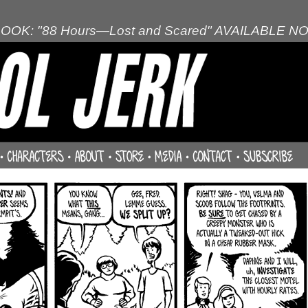
OOK: "88 Hours—Lost and Scared" AVAILABLE N