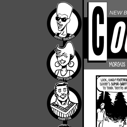
NEW B