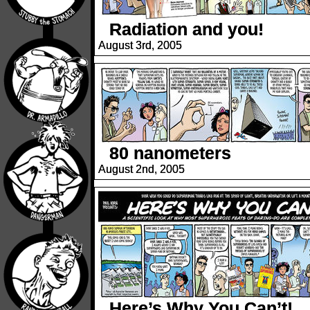
Radiation and you!
August 3rd, 2005
80 nanometers
August 2nd, 2005
Here’s Why You Can’t!