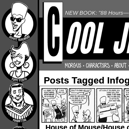
NEW BOOK: "88 Hours—L
Posts Tagged Info
House of Mouse/House 