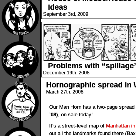
Ideas
September 3rd, 2009
Problems with “spillage
December 19th, 2008
Hornographic spread in 
March 27th, 2008
Our Man Horn has a two-page spread
’08),
on sale today!
It’s a street-level map of
Manhattan in
out all the landmarks found there (Bax