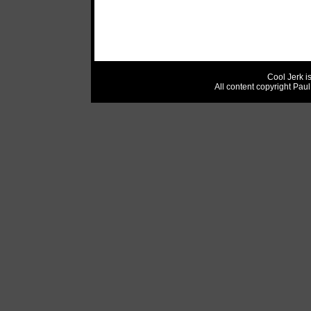
Cool Jerk i
All content copyright Pau