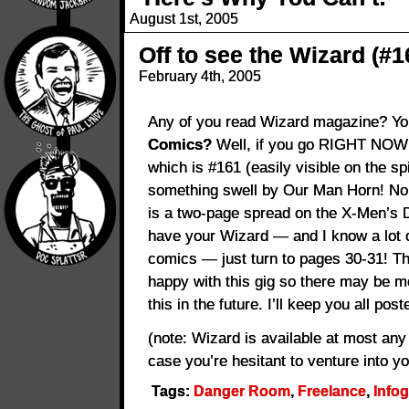
August 1st, 2005
Off to see the Wizard (#1
February 4th, 2005
Any of you read Wizard magazine? Y
Comics?
Well, if you go RIGHT NOW a
which is #161 (easily visible on the sp
something swell by Our Man Horn! No, i
is a two-page spread on the X-Men’s 
have your Wizard — and I know a lot o
comics — just turn to pages 30-31! Th
happy with this gig so there may be m
this in the future. I’ll keep you all post
(note: Wizard is available at most an
case you’re hesitant to venture into y
Tags:
Danger Room
,
Freelance
,
Info