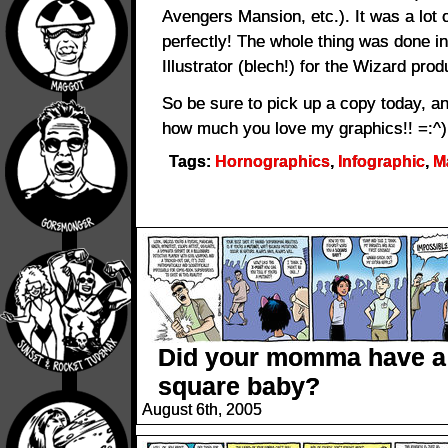
Avengers Mansion, etc.). It was a lot 
perfectly! The whole thing was done i
Illustrator (blech!) for the Wizard prod
So be sure to pick up a copy today, an
how much you love my graphics!! =:^)
Tags:
Hornographics
,
Infographic
,
M
Did your momma have a
square baby?
August 6th, 2005