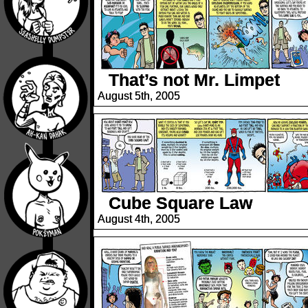
That’s not Mr. Limpet
August 5th, 2005
Cube Square Law
August 4th, 2005