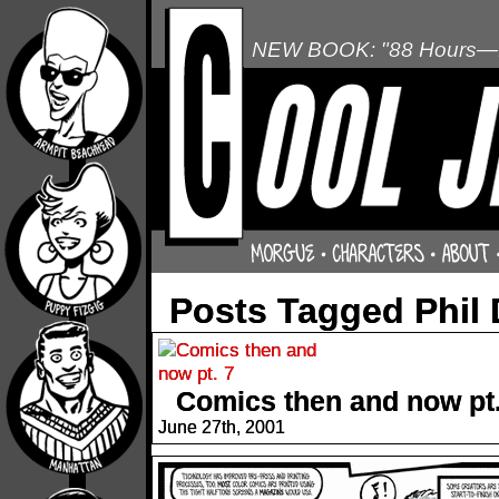
NEW BOOK: "88 Hours—L
Posts Tagged Phil
Comics then and now pt.
June 27th, 2001