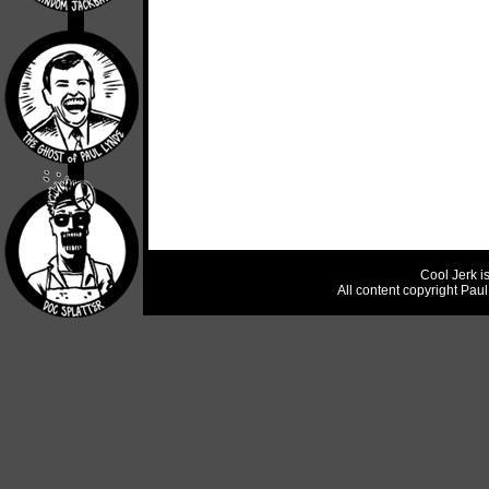
Cool Jerk i
All content copyright Pau