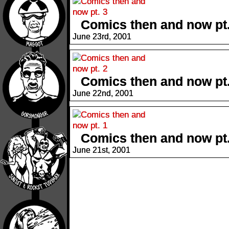
Comics then and now pt.
June 23rd, 2001
Comics then and now pt.
June 22nd, 2001
Comics then and now pt.
June 21st, 2001