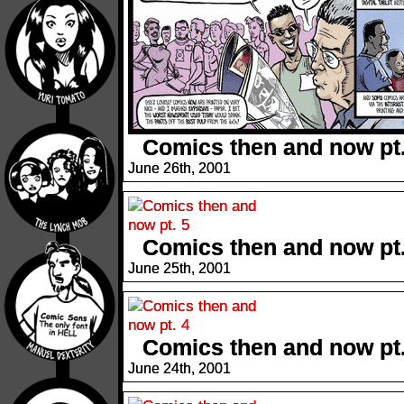
Comics then and now pt.
June 26th, 2001
Comics then and now pt.
June 25th, 2001
Comics then and now pt.
June 24th, 2001