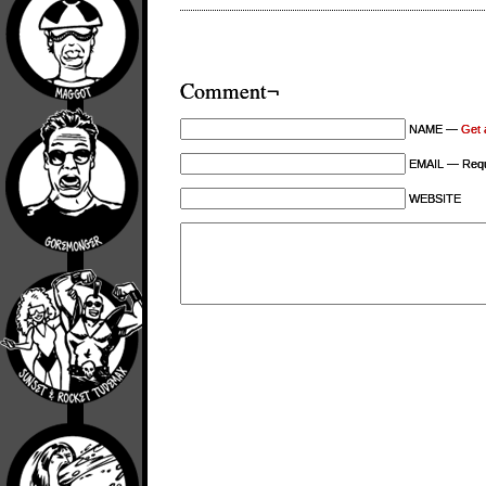
Comment¬
NAME —
Get 
EMAIL — Requi
WEBSITE