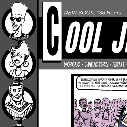
NEW BOOK: "88 Hours—L