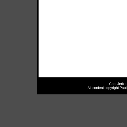
Cool Jerk i
All content copyright Pau