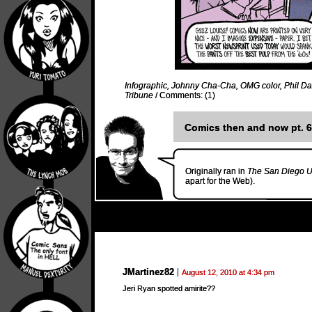
Infographic
,
Johnny Cha-Cha
,
OMG color
,
Phil D
Tribune
/
Comments: (1)
Comics then and now pt. 6
Originally ran in
The San Diego U
apart for the Web).
JMartinez82
August 12, 2010 at 4:34 pm
Jeri Ryan spotted amirite??