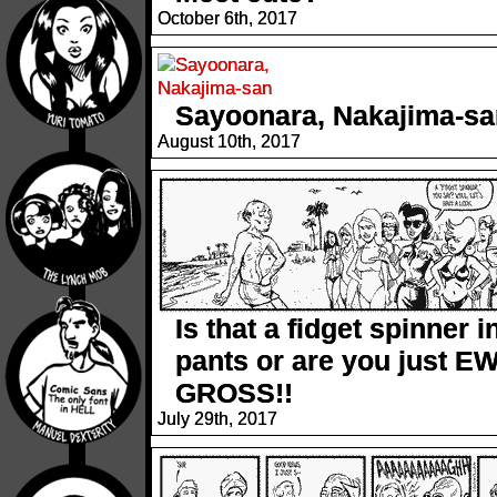
October 6th, 2017
Sayoonara, Nakajima-sa
August 10th, 2017
Is that a fidget spinner i
pants or are you just EW
GROSS!!
July 29th, 2017