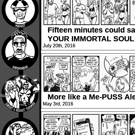
Fifteen minutes could s
YOUR IMMORTAL SOUL
July 20th, 2016
More like a Me-PUSS Ale
May 3rd, 2016