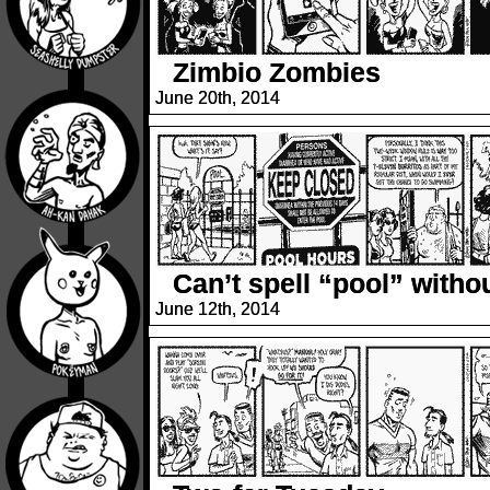
Zimbio Zombies
June 20th, 2014
Can’t spell “pool” with
June 12th, 2014