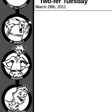
Two-fer Tuesday
March 28th, 2011