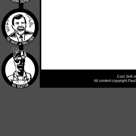
Cool Jerk i
All content copyright Pau