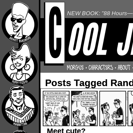
NEW BOOK: "88 Hours—L
Posts Tagged Rand
Meet cute?