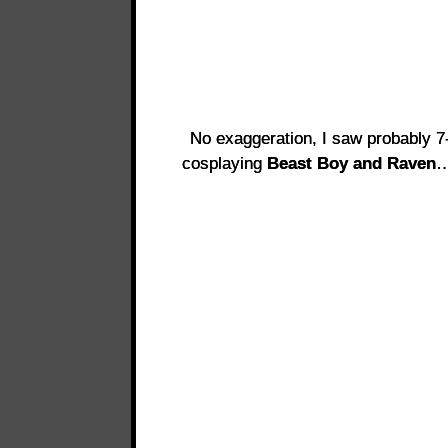
No exaggeration, I saw probably 7-8
cosplaying
Beast Boy and Raven
…