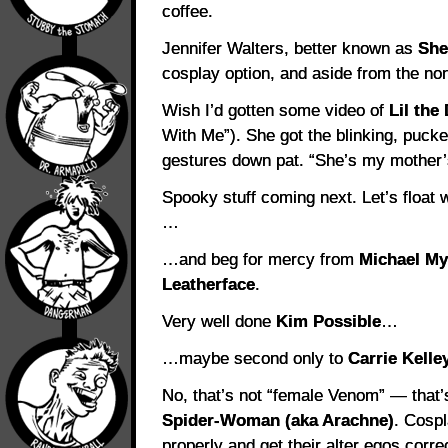
coffee.
Jennifer Walters, better known as
She
cosplay option, and aside from the no
Wish I’d gotten some video of
Lil the
With Me”). She got the blinking, pucke
gestures down pat. “She’s my mother’s 
Spooky stuff coming next. Let’s float 
…
…and beg for mercy from
Michael My
Leatherface
.
Very well done
Kim Possible
…
…maybe second only to
Carrie Kelle
No, that’s not “female Venom” — that’s
Spider-Woman (aka Arachne)
. Cospl
properly and get their alter egos corre