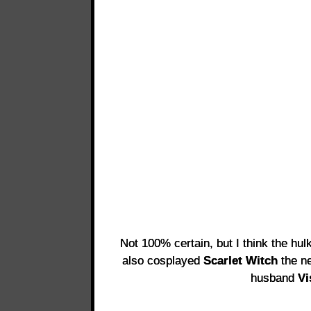
Not 100% certain, but I think the hul
also cosplayed
Scarlet Witch
the ne
husband
Vi