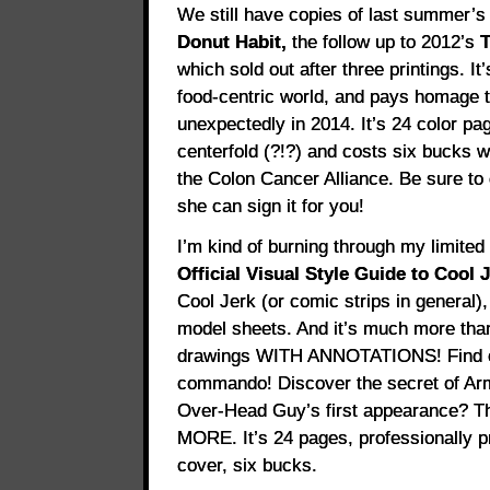
We still have copies of last summer’
Donut Habit,
the follow up to 2012’s
T
which sold out after three printings. It
food-centric world, and pays homage
unexpectedly in 2014. It’s 24 color pa
centerfold (?!?) and costs six bucks w
the Colon Cancer Alliance. Be sure to 
she can sign it for you!
I’m kind of burning through my limited
Official Visual Style Guide to Cool J
Cool Jerk (or comic strips in general)
model sheets. And it’s much more than
drawings WITH ANNOTATIONS! Find o
commando! Discover the secret of Ar
Over-Head Guy’s first appearance? T
MORE. It’s 24 pages, professionally p
cover, six bucks.