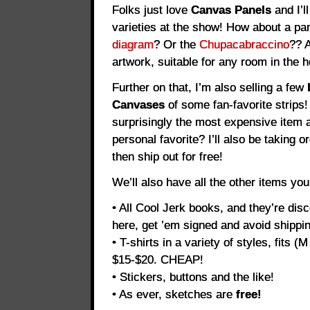
Folks just love
Canvas Panels
and I’l
varieties at the show! How about a pa
diagram
? Or the
Chupacabraccino
?? 
artwork, suitable for any room in the 
Further on that, I’m also selling a few
Canvases
of some fan-favorite strips!
surprisingly the most expensive item a
personal favorite? I’ll also be taking o
then ship out for free!
We’ll also have all the other items yo
• All Cool Jerk books, and they’re dis
here, get ’em signed and avoid shippin
• T-shirts in a variety of styles, fits (
$15-$20. CHEAP!
• Stickers, buttons and the like!
• As ever, sketches are
free!