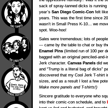
sack of spray-tanned dicks is running 
year’s
San Diego Comic-Con
felt lik
years. This was the first time since 20
wasn’t in Small Press K-10… we moved
spot. Woo-hoo!
Sales were tremendous; lots of people
— came by the table to chat or buy t
Enamel Pins
(limited run of 100 per 
bagged with an original penciled-and-i
Jerk character.
Canvas Panels
did we
and “Trump is a literal bag of dicks” pa
discovered that my Cool Jerk T-shirt i
sizes, and as a result I lost a few pote
Make more panels and T-shirts!)
Sincere gratitude to everyone who squ
into their comic-con schedule, and to