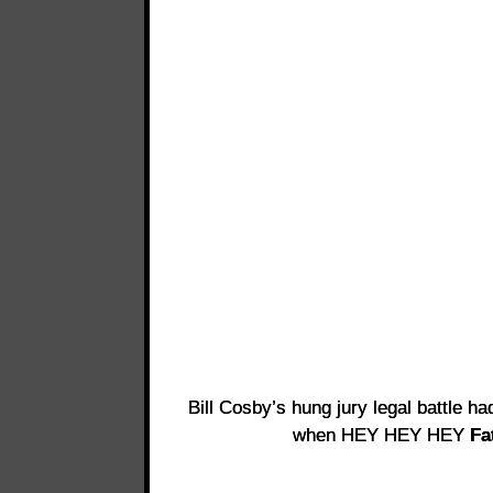
Bill Cosby’s hung jury legal battle ha
when HEY HEY HEY
Fa