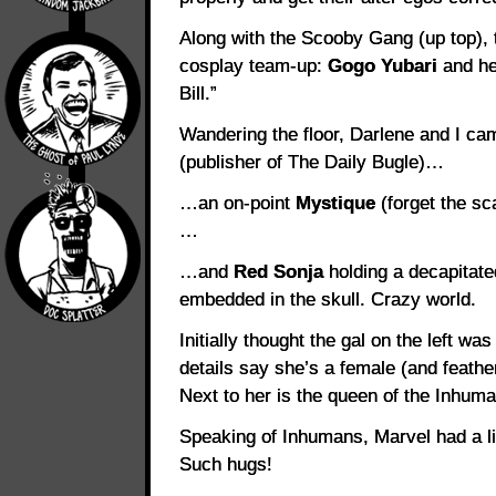
Along with the Scooby Gang (up top), 
cosplay team-up:
Gogo Yubari
and her
Bill.”
Wandering the floor, Darlene and I c
(publisher of The Daily Bugle)…
…an on-point
Mystique
(forget the sc
…
…and
Red Sonja
holding a decapitate
embedded in the skull. Crazy world.
Initially thought the gal on the left w
details say she’s a female (and feathe
Next to her is the queen of the Inhum
Speaking of Inhumans, Marvel had a l
Such hugs!