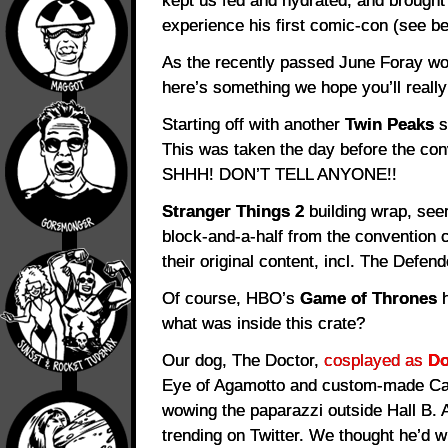
kept us fed and hydrated, and brough
experience his first comic-con (see be
As the recently passed June Foray w
here’s something we hope you’ll really 
Starting off with another
Twin Peaks
s
This was taken the day before the con
SHHH! DON’T TELL ANYONE!!
Stranger Things 2
building wrap, see
block-and-a-half from the convention c
their original content, incl. The Defend
Of course, HBO’s
Game of Thrones
h
what was inside this crate?
Our dog, The Doctor,
cosplayed as
Do
Eye of Agamotto and custom-made Cape
wowing the paparazzi outside Hall B. A
trending on Twitter. We thought he’d wig