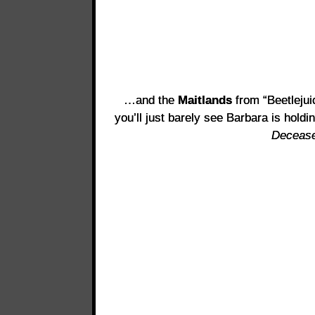
…and the
Maitlands
from “Beetlejuic
you’ll just barely see Barbara is holdi
Decease