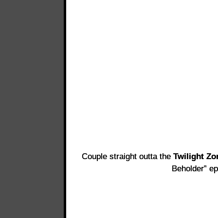
Couple straight outta the
Twilight Zo
Beholder” ep