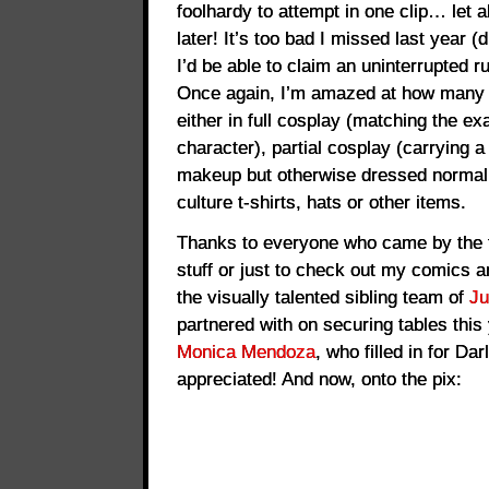
foolhardy to attempt in one clip… let a
later! It’s too bad I missed last year (
I’d be able to claim an uninterrupted 
Once again, I’m amazed at how many 
either in full cosplay (matching the 
character), partial cosplay (carrying
makeup but otherwise dressed normall
culture t-shirts, hats or other items.
Thanks to everyone who came by the 
stuff or just to check out my comics a
the visually talented sibling team of
Ju
partnered with on securing tables this 
Monica Mendoza
, who filled in for D
appreciated! And now, onto the pix: