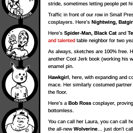
stride, sometimes letting people pet hi
Traffic in front of our row in Small Pre
cosplayers. Here’s
Nightwing, Batgir
Here’s
Spider-Man, Black Cat
and
T
and talented
table neighbor for two yea
As always, sketches are 100% free. H
another Cool Jerk book (working his w
enamel pin.
Hawkgirl
, here, with expanding and c
mace. Her similarly costumed partn
the floor.
Here’s a
Bob Ross
cosplayer, proving
bottomless.
You can call her Laura, you can call h
the all-new
Wolverine
… just don’t cal