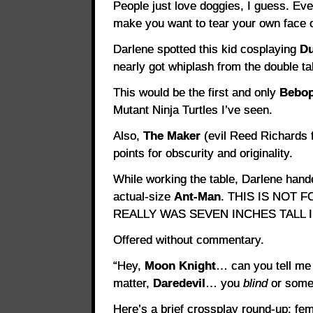
People just love doggies, I guess. Ev
make you want to tear your own face o
Darlene spotted this kid cosplaying
Du
nearly got whiplash from the double ta
This would be the first and only
Bebop
Mutant Ninja Turtles I’ve seen.
Also,
The Maker
(evil Reed Richards 
points for obscurity and originality.
While working the table, Darlene hand
actual-size
Ant-Man
. THIS IS NOT
REALLY WAS SEVEN INCHES TALL 
Offered without commentary.
“Hey,
Moon Knight
… can you tell me 
matter,
Daredevil
… you
blind
or somet
Here’s a brief crossplay round-up: fe