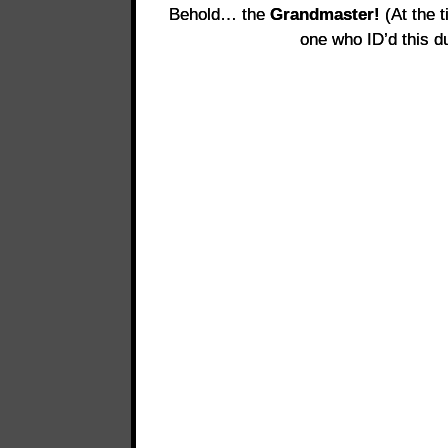
Behold… the
Grandmaster!
(At the t
one who ID’d this du