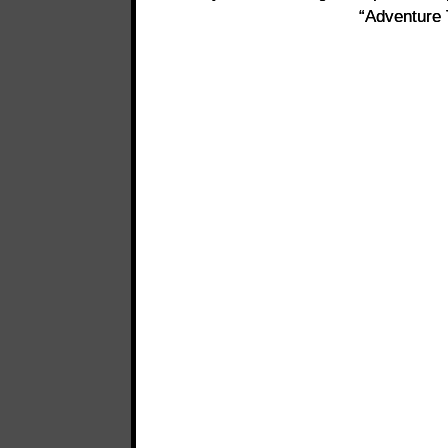
“Adventure 