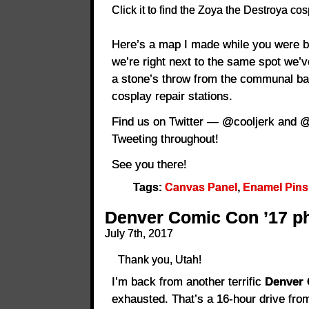
Click it to find the Zoya the Destroya cos
Here’s a map I made while you were b
we’re right next to the same spot we’
a stone’s throw from the communal b
cosplay repair stations.
Find us on Twitter — @cooljerk and @d
Tweeting throughout!
See you there!
Tags:
Canvas Panel
,
Enamel Pins
Denver Comic Con ’17 ph
July 7th, 2017
Thank you, Utah!
I’m back from another terrific
Denver
exhausted. That’s a 16-hour drive f