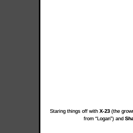
Staring things off with
X-23
(the grown
from “Logan”) and
Sha