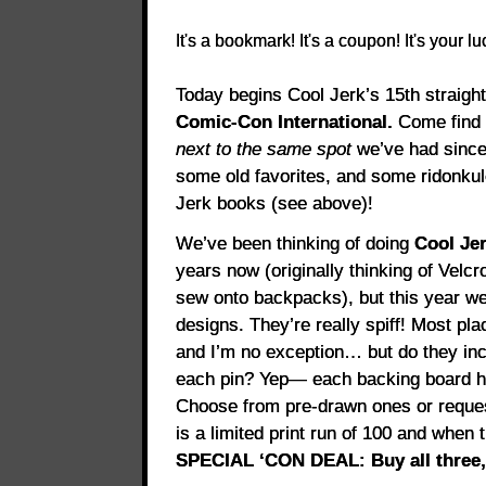
It's a bookmark! It's a coupon! It's your l
Today begins Cool Jerk’s 15th straight
Comic-Con International.
Come find 
next to the same spot
we’ve had since
some old favorites, and some ridonku
Jerk books (see above)!
We’ve been thinking of doing
Cool Je
years now (originally thinking of Velc
sew onto backpacks), but this year we’
designs. They’re really spiff! Most pla
and I’m no exception… but do they 
each pin? Yep— each backing board ha
Choose from pre-drawn ones or reque
is a limited print run of 100 and when 
SPECIAL ‘CON DEAL: Buy all three, 