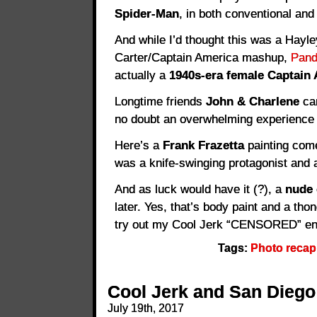
Spider-Man
, in both conventional and 
And while I’d thought this was a Hayle
Carter/Captain America mashup,
Pand
actually a
1940s-era female Captain 
Longtime friends
John & Charlene
cam
no doubt an overwhelming experience 
Here’s a
Frank Frazetta
painting come 
was a knife-swinging protagonist and a
And as luck would have it (?), a
nude 
later. Yes, that’s body paint and a tho
try out my Cool Jerk “CENSORED” en
Tags:
Photo recap
Cool Jerk and San Diego
July 19th, 2017