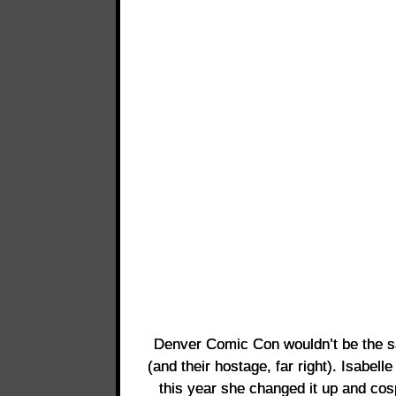
Denver Comic Con wouldn’t be the s
(and their hostage, far right). Isabel
this year she changed it up and co