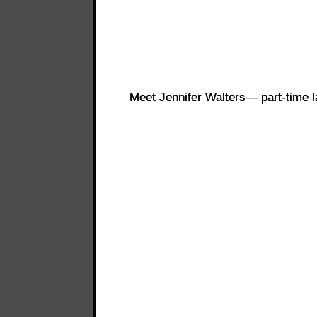
Meet Jennifer Walters— part-time l