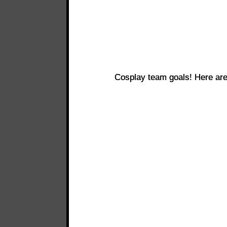
Cosplay team goals! Here ar