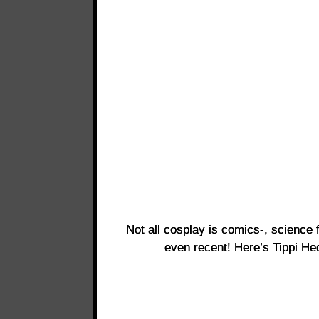
Not all cosplay is comics-, science f
even recent! Here’s Tippi H