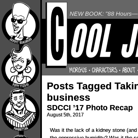
NEW BOOK: "88 Hours—L
Posts Tagged Takin
business
SDCCI ’17 Photo Recap
August 5th, 2017
Was it the lack of a kidney stone (an
the oppressive humidity? Was it the sob