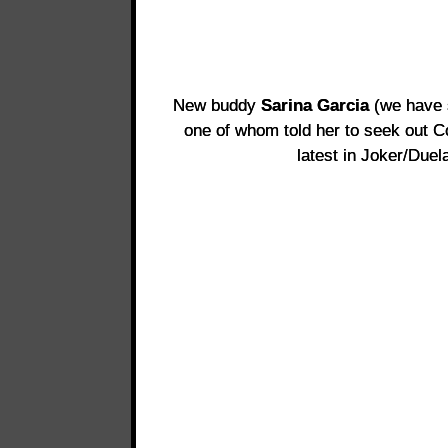
New buddy
Sarina Garcia
(we have s
one of whom told her to seek out C
latest in Joker/Duel