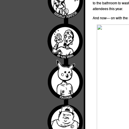
to the bathroom to was
attendees this year.
And now— on with the