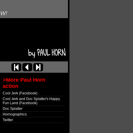
OW!
>More Paul Horn
action
Cool Jerk (Facebook)
Cool Jerk and Doc Splatter's Happy
Fun Land (Facebook)
Doc Splatter
Hornographics
Twitter