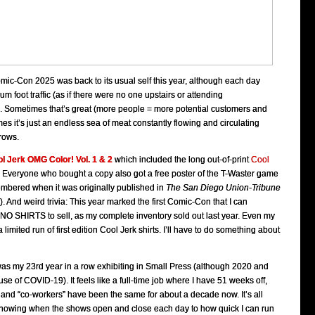
Comic-Con 2025 was back to its usual self this year, although each day
foot traffic (as if there were no one upstairs or attending
 Sometimes that’s great (more people = more potential customers and
mes it’s just an endless sea of meat constantly flowing and circulating
rows.
l Jerk OMG Color! Vol. 1 & 2
which included the long out-of-print
Cool
Everyone who bought a copy also got a free poster of the T-Waster game
membered when it was originally published in
The San Diego Union-Tribune
). And weird trivia: This year marked the first Comic-Con that I can
O SHIRTS to sell, as my complete inventory sold out last year. Even my
a limited run of first edition Cool Jerk shirts. I’ll have to do something about
was my 23rd year in a row exhibiting in Small Press (although 2020 and
se of COVID-19). It feels like a full-time job where I have 51 weeks off,
 and “co-workers” have been the same for about a decade now. It’s all
nowing when the shows open and close each day to how quick I can run