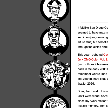
It felt like San Diego 
seemed to have maximum 
seminars/programming.
future fans) but someti
through the aisles and 
This year I debuted
Coo
Jerk OMG Color! Vol. 1.
(two or three folks re
back in the early 2000s
remember where I had N
first year in 2003 I had 
that for 2026.
Doing hard math, this 
2021 were virtual becau
since my “work station”
muscle memory, from k