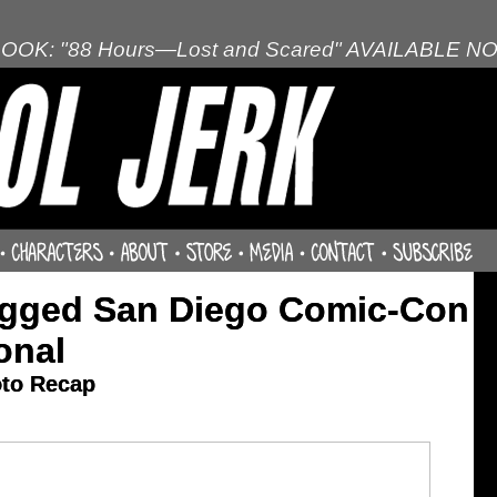
OOK: "88 Hours—Lost and Scared" AVAILABLE N
agged San Diego Comic-Con
onal
oto Recap