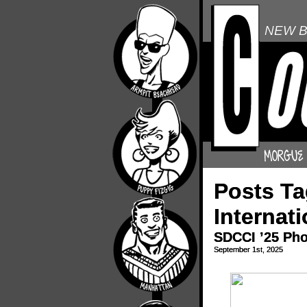
NEW B
Posts T
Internati
SDCCI ’25 Ph
September 1st, 2025