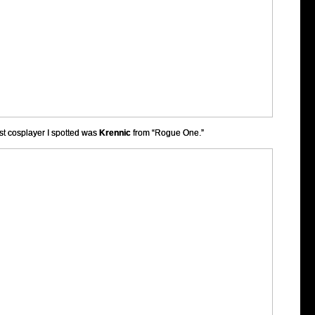
rst cosplayer I spotted was
Krennic
from “Rogue One.”