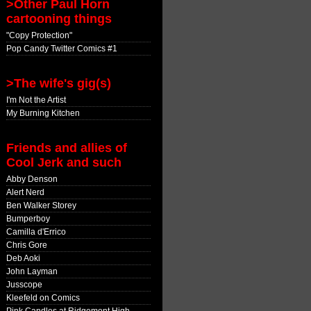
>Other Paul Horn
cartooning things
"Copy Protection"
Pop Candy Twitter Comics #1
>The wife's gig(s)
I'm Not the Artist
My Burning Kitchen
Friends and allies of
Cool Jerk and such
Abby Denson
Alert Nerd
Ben Walker Storey
Bumperboy
Camilla d'Errico
Chris Gore
Deb Aoki
John Layman
Jusscope
Kleefeld on Comics