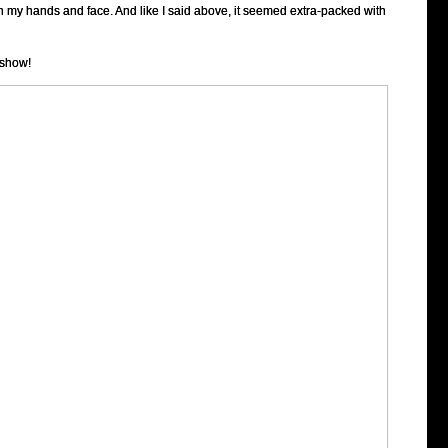
h my hands and face. And like I said above, it seemed extra-packed with
 show!