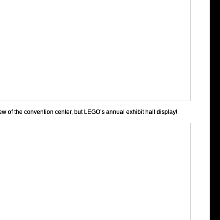
ew of the convention center, but LEGO’s annual exhibit hall display!