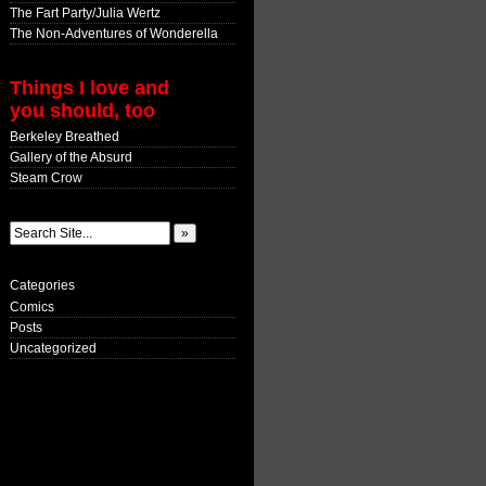
The Fart Party/Julia Wertz
The Non-Adventures of Wonderella
Things I love and
you should, too
Berkeley Breathed
Gallery of the Absurd
Steam Crow
Categories
Comics
Posts
Uncategorized