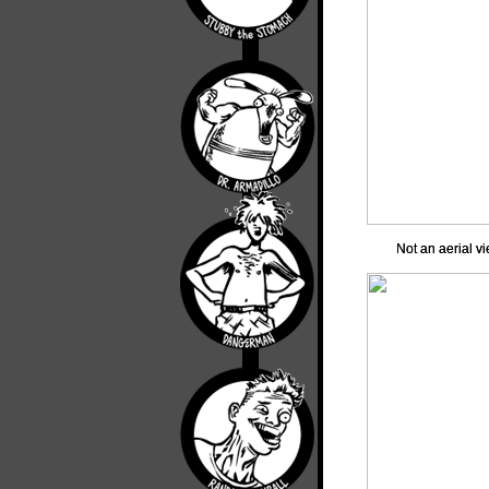
Not an aerial vi