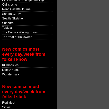
Pink Candles at Ridgemont High
Quiltsryche
Reno Gazette-Journal
Sandra Corey
Seattle Sketcher
Superfro
Tabloia
The Comics Waiting Room
The Year of Halloween
New comics most
every day/week from
folks I know
KChronicles
Nemu*Nemu
Wondermark
New comics most
every day/week from
folks I stalk
Red Meat
Sinfest