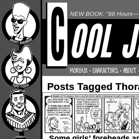
NEW BOOK: "88 Hours—L
Posts Tagged Thor
Some girls’ foreheads a