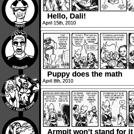
Hello, Dali!
April 15th, 2010
Puppy does the math
April 8th, 2010
Armpit won’t stand for it