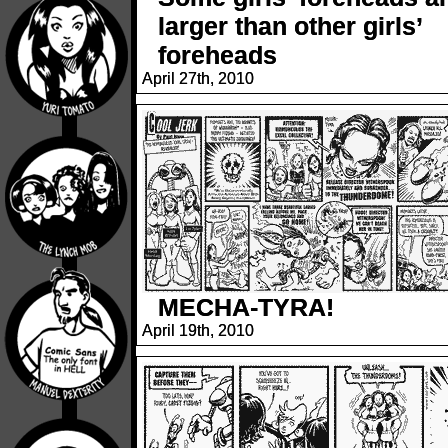
larger than other girls’
foreheads
April 27th, 2010
MECHA-TYRA!
April 19th, 2010