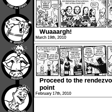
Wuaaargh!
March 19th, 2010
Proceed to the rendezv
point
February 17th, 2010