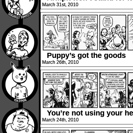
March 31st, 2010
Puppy’s got the goods
March 26th, 2010
You’re not using your h
March 24th, 2010