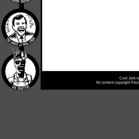
Cool Jerk i
All content copyright Pau