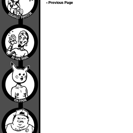
‹ Previous Page