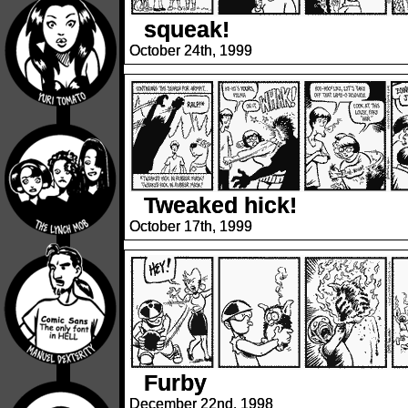
squeak!
October 24th, 1999
Tweaked hick!
October 17th, 1999
Furby
December 22nd, 1998