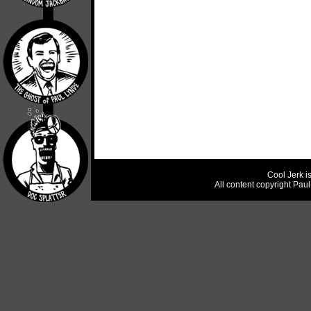
Cool Jerk i
All content copyright Pau