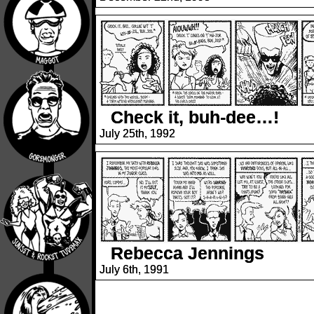
Check it, buh-dee…!
July 25th, 1992
Rebecca Jennings
July 6th, 1991