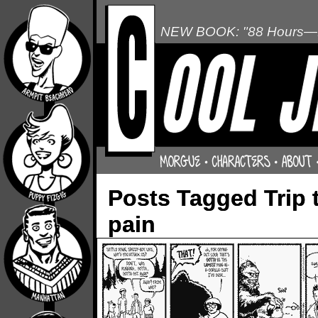
NEW BOOK: "88 Hours—L
Posts Tagged Trip 
pain