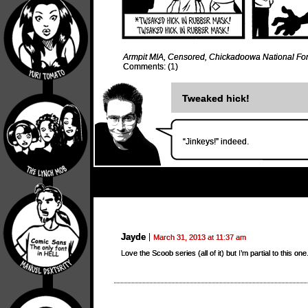
Armpit MIA
,
Censored
,
Chickadoowa National For
Comments: (1)
Tweaked hick!
“Jinkeys!” indeed.
Jayde
March 31, 2013 at 11:37 am
Love the Scoob series (all of it) but I’m partial to this on