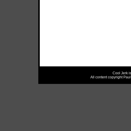
Cool Jerk i
All content copyright Pau