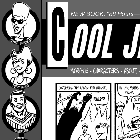
NEW BOOK: "88 Hours—L