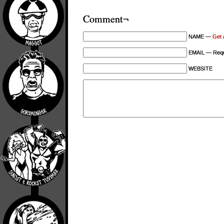
Comment¬
NAME —
Get 
EMAIL — Requi
WEBSITE