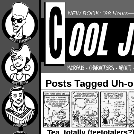
NEW BOOK: "88 Hours—L
Posts Tagged Uh-
Tea, totally (teetotalers?