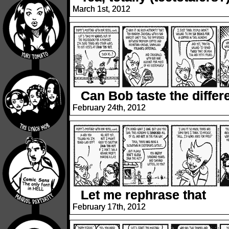
March 1st, 2012
Can Bob taste the diffe
February 24th, 2012
Let me rephrase that
February 17th, 2012