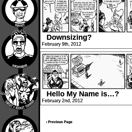
Downsizing?
February 9th, 2012
Hello My Name is…?
February 2nd, 2012
‹ Previous Page