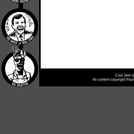
Cool Jerk i
All content copyright Pau