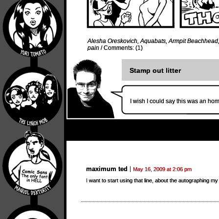
Alesha Oreskovich
,
Aquabats
,
Armpit Beachhead
pain
/
Comments: (1)
Stamp out litter
I wish I could say this was an hom
maximum ted
May 16, 2009 at 2:06 pm
I want to start using that line, about the autographing m