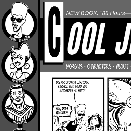
NEW BOOK: "88 Hours—L