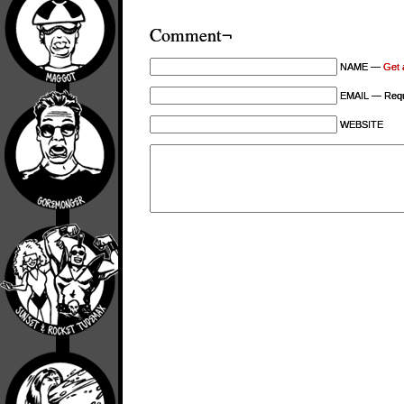
Comment¬
NAME —
Get 
EMAIL — Requi
WEBSITE