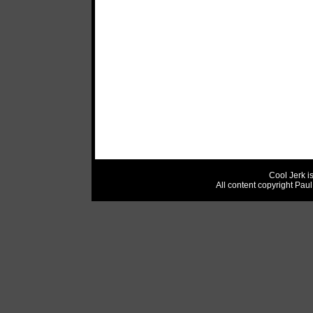
Cool Jerk i
All content copyright Pau