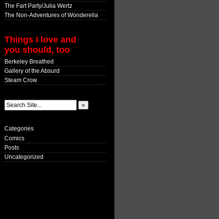
The Fart Party/Julia Wertz
The Non-Adventures of Wonderella
Things I love and
you should, too
Berkeley Breathed
Gallery of the Absurd
Steam Crow
Categories
Comics
Posts
Uncategorized