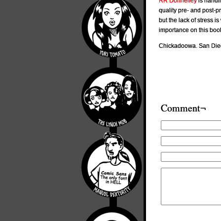
RR Donnelley
is handli
quality pre- and post-pr
but the lack of stress is
importance on this book
Chickadoowa. San Dieg
Comment¬