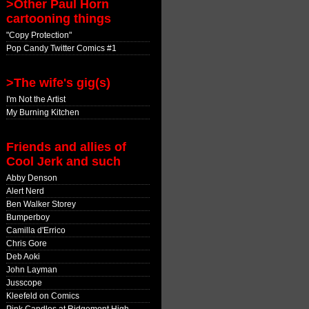
>Other Paul Horn
cartooning things
"Copy Protection"
Pop Candy Twitter Comics #1
>The wife's gig(s)
I'm Not the Artist
My Burning Kitchen
Friends and allies of
Cool Jerk and such
Abby Denson
Alert Nerd
Ben Walker Storey
Bumperboy
Camilla d'Errico
Chris Gore
Deb Aoki
John Layman
Jusscope
Kleefeld on Comics