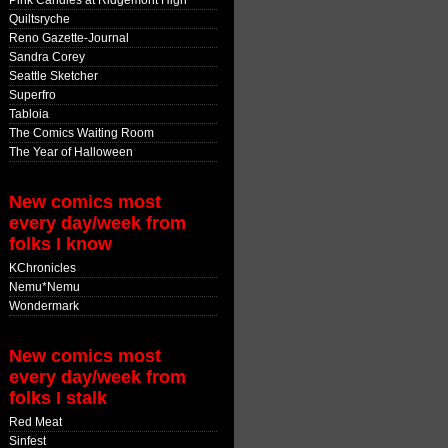
Pink Candles at Ridgemont High
Quiltsryche
Reno Gazette-Journal
Sandra Corey
Seattle Sketcher
Superfro
Tabloia
The Comics Waiting Room
The Year of Halloween
New comics most
every day/week from
folks I know
KChronicles
Nemu*Nemu
Wondermark
New comics most
every day/week from
folks I stalk
Red Meat
Sinfest