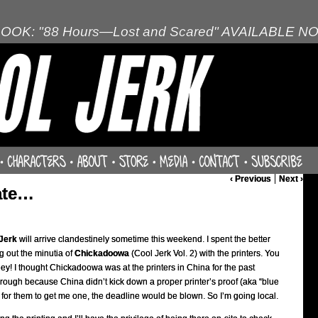
OOK: "88 Hours—Lost and Scared" AVAILABLE N
‹ Previous
Next ›
late…
Jerk
will arrive clandestinely sometime this weekend. I spent the better
g out the minutia of
Chickadoowa
(Cool Jerk Vol. 2) with the printers. You
y! I thought Chickadoowa was at the printers in China for the past
 through because China didn’t kick down a proper printer’s proof (aka “blue
ook for them to get me one, the deadline would be blown. So I’m going local.