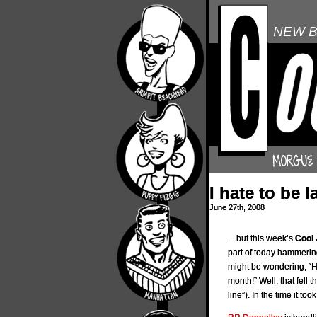
NEW B
I hate to be 
June 27th, 2008
…but this week’s
Cool 
part of today hammerin
might be wondering, “He
month!” Well, that fell
line”). In the time it t