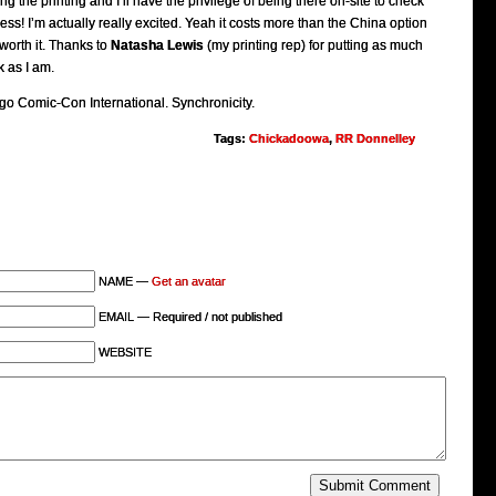
ng the printing and I’ll have the privilege of being there on-site to check
ess! I’m actually really excited. Yeah it costs more than the China option
 worth it. Thanks to
Natasha Lewis
(my printing rep) for putting as much
 as I am.
o Comic-Con International. Synchronicity.
Tags:
Chickadoowa
,
RR Donnelley
NAME —
Get an avatar
EMAIL — Required / not published
WEBSITE