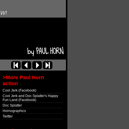
OW!
>More Paul Horn
action
Cool Jerk (Facebook)
Cool Jerk and Doc Splatter's Happy
Fun Land (Facebook)
Doc Splatter
Hornographics
Twitter