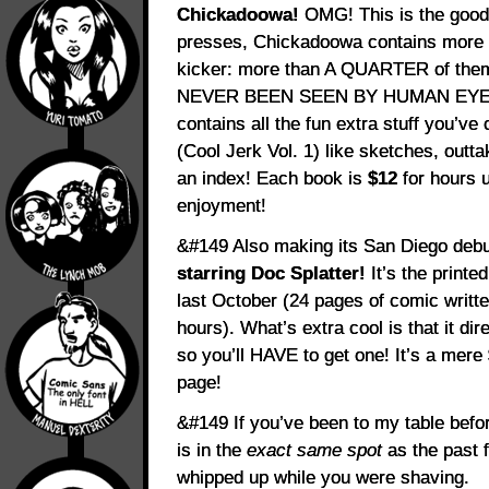
Chickadoowa!
OMG! This is the good 
presses, Chickadoowa contains more th
kicker: more than A QUARTER of th
NEVER BEEN SEEN BY HUMAN EYEBALLS
contains all the fun extra stuff you’v
(Cool Jerk Vol. 1) like sketches, out
an index! Each book is
$12
for hours 
enjoyment!
&#149 Also making its San Diego deb
starring Doc Splatter!
It’s the printe
last October (24 pages of comic writt
hours). What’s extra cool is that it dire
so you’ll HAVE to get one! It’s a mere
page!
&#149 If you’ve been to my table bef
is in the
exact same spot
as the past 
whipped up while you were shaving.