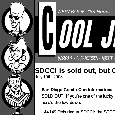
NEW BOOK: "88 Hours—L
SDCCI is sold out, but C
July 19th, 2008
San Diego Comic-Con International
SOLD OUT! If you’re one of the lucky q
here’s the low-down:
&#149 Debuting at SDCCI: the SECON