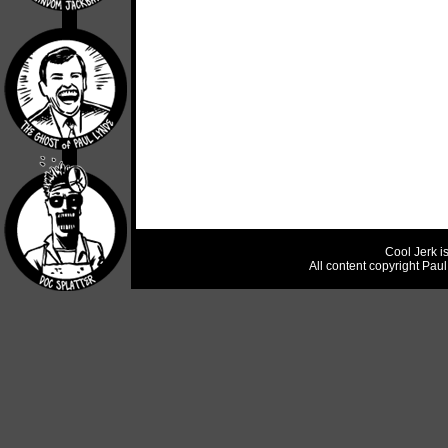
Cool Jerk i
All content copyright Pau