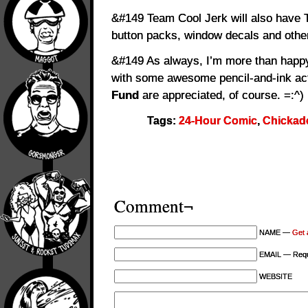
&#149 Team Cool Jerk will also have T
button packs, window decals and other 
&#149 As always, I’m more than happy
with some awesome pencil-and-ink act
Fund
are appreciated, of course. =:^)
Tags:
24-Hour Comic
,
Chicka
Comment¬
NAME —
Get 
EMAIL — Requi
WEBSITE