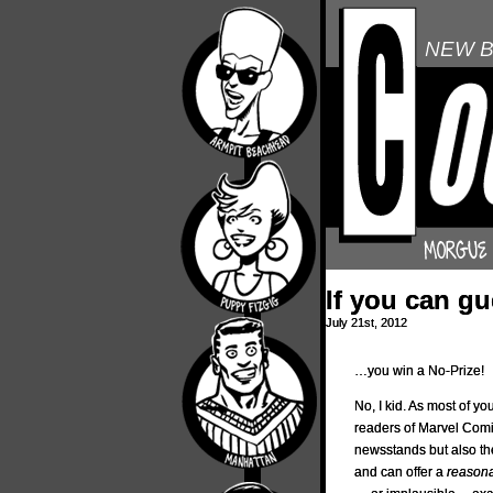
NEW B
If you can g
July 21st, 2012
…you win a No-Prize!
No, I kid. As most of yo
readers of Marvel Comic
newsstands but also the 
and can offer a
reason