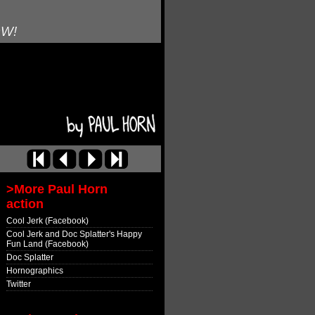
OW!
>More Paul Horn
action
Cool Jerk (Facebook)
Cool Jerk and Doc Splatter's Happy
Fun Land (Facebook)
Doc Splatter
Hornographics
Twitter