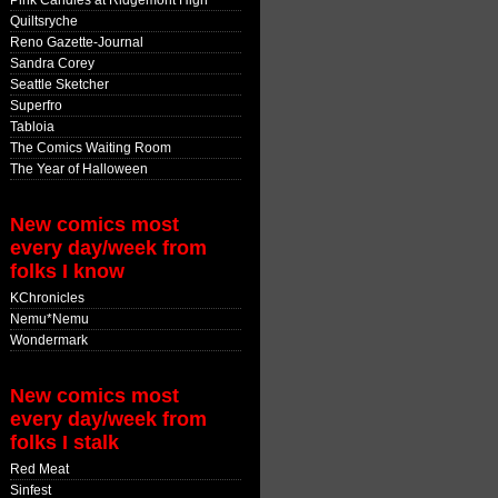
Pink Candles at Ridgemont High
Quiltsryche
Reno Gazette-Journal
Sandra Corey
Seattle Sketcher
Superfro
Tabloia
The Comics Waiting Room
The Year of Halloween
New comics most
every day/week from
folks I know
KChronicles
Nemu*Nemu
Wondermark
New comics most
every day/week from
folks I stalk
Red Meat
Sinfest