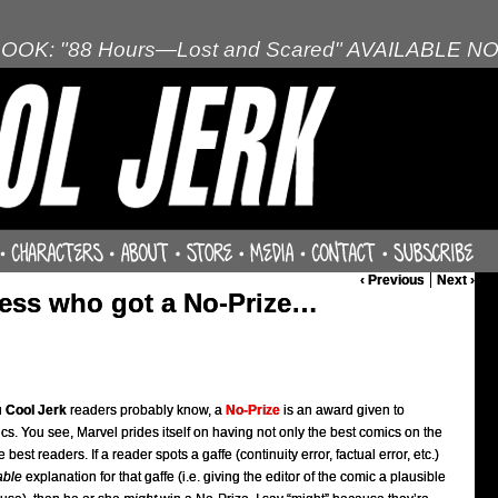
OOK: "88 Hours—Lost and Scared" AVAILABLE N
‹ Previous
Next ›
uess who got a No-Prize…
u
Cool Jerk
readers probably know, a
No-Prize
is an award given to
s. You see, Marvel prides itself on having not only the best comics on the
best readers. If a reader spots a gaffe (continuity error, factual error, etc.)
able
explanation for that gaffe (i.e. giving the editor of the comic a plausible