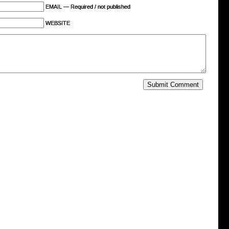
EMAIL — Required / not published
WEBSITE