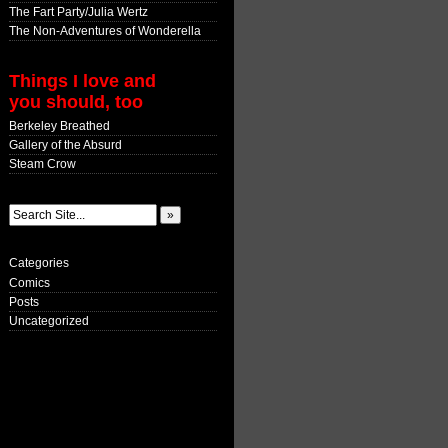
The Fart Party/Julia Wertz
The Non-Adventures of Wonderella
Things I love and
you should, too
Berkeley Breathed
Gallery of the Absurd
Steam Crow
Categories
Comics
Posts
Uncategorized