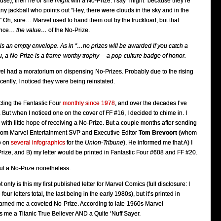
use), then he or she
might
win a No-Prize. I say “might” because they’re
any jackball who points out “Hey, there were clouds in the sky and in the
!” Oh, sure… Marvel used to hand them out by the truckload, but that
tance…
the value…
of the No-Prize.
 is an empty envelope. As in “…no prizes will be awarded if you catch a
you, a No-Prize is a frame-worthy trophy— a pop-culture badge of honor.
vel had a moratorium on dispensing No-Prizes. Probably due to the rising
cently, I noticed they were being reinstated.
cting the Fantastic Four
monthly since 1978
, and over the decades I’ve
But when I noticed one on the cover of FF #16, I decided to chime in. I
 with little hope of receiving a No-Prize. But a couple months after sending
e from Marvel Entertainment SVP and Executive Editor
Tom Brevoort
(whom
o on
several
infographics
for the
Union-Tribune
). He informed me that A) I
ize, and B) my letter would be printed in Fantastic Four #608 and FF #20.
ut a No-Prize nonetheless.
 only is this my first published letter for Marvel Comics (full disclosure: I
four letters total, the last being in the early 1980s), but it’s printed in
earned me a coveted No-Prize. According to late-1960s Marvel
 me a Titanic True Believer AND a Quite ‘Nuff Sayer.