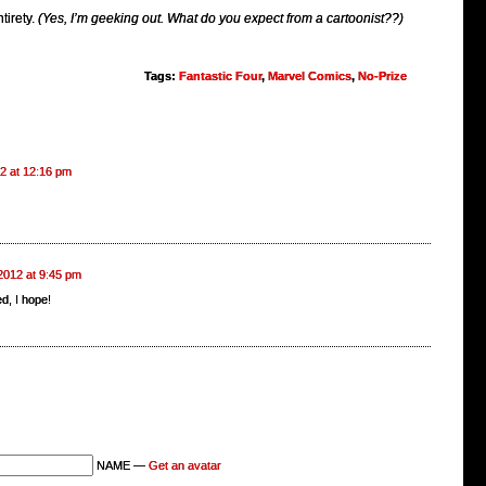
ntirety.
(Yes, I’m geeking out. What do you expect from a cartoonist??)
Tags:
Fantastic Four
,
Marvel Comics
,
No-Prize
12 at 12:16 pm
 2012 at 9:45 pm
d, I hope!
NAME —
Get an avatar