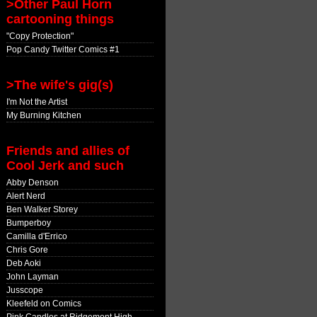
>Other Paul Horn
cartooning things
"Copy Protection"
Pop Candy Twitter Comics #1
>The wife's gig(s)
I'm Not the Artist
My Burning Kitchen
Friends and allies of
Cool Jerk and such
Abby Denson
Alert Nerd
Ben Walker Storey
Bumperboy
Camilla d'Errico
Chris Gore
Deb Aoki
John Layman
Jusscope
Kleefeld on Comics