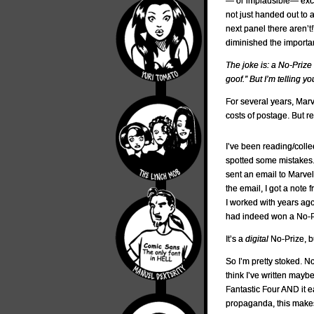
— or implausible— exc
not just handed out to 
next panel there aren’t
diminished the impor
The joke is: a No-Prize
goof.” But I’m telling 
For several years, Mar
costs of postage. But re
I’ve been reading/colle
spotted some mistakes. 
sent an email to Marvel
the email, I got a not
I worked with years ag
had indeed won a No-Pr
It’s a
digital
No-Prize, b
So I’m pretty stoked. Not
think I’ve written maybe 
Fantastic Four AND it 
propaganda, this makes