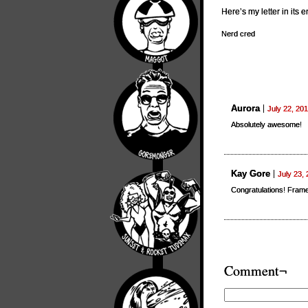
Here’s my letter in its e
Nerd cred
Aurora
July 22, 20
Absolutely awesome!
Kay Gore
July 23,
Congratulations! Frame
Comment¬