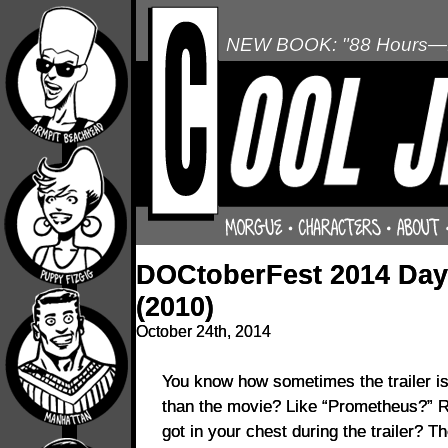
NEW BOOK: "88 Hours—L
DOCtoberFest 2014 Day 
(2010)
October 24th, 2014
You know how sometimes the trailer is
than the movie? Like “Prometheus?” 
got in your chest during the trailer? T