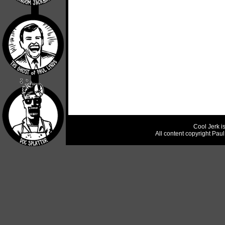
Cool Jerk i
All content copyright Pau