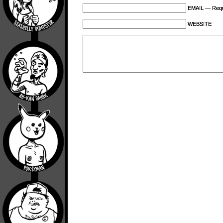
EMAIL — Requi
WEBSITE