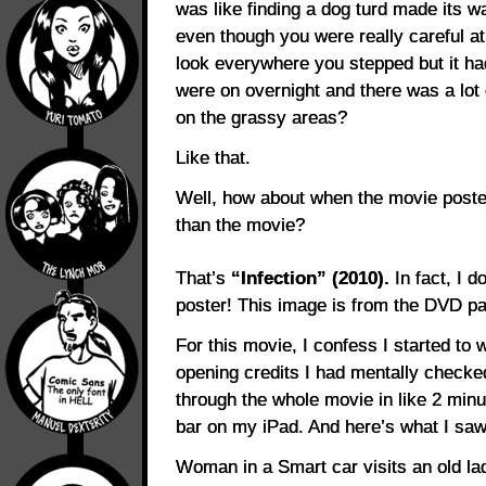
was like finding a dog turd made its wa
even though you were really careful a
look everywhere you stepped but it had
were on overnight and there was a lot o
on the grassy areas?
Like that.
Well, how about when the movie poster
than the movie?
That’s
“Infection” (2010).
In fact, I d
poster! This image is from the DVD p
For this movie, I confess I started to w
opening credits I had mentally checke
through the whole movie in like 2 minu
bar on my iPad. And here’s what I saw
Woman in a Smart car visits an old la