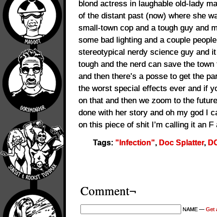
blond actress in laughable old-lady m
of the distant past (now) where she w
small-town cop and a tough guy and 
some bad lighting and a couple people
stereotypical nerdy science guy and it 
tough and the nerd can save the town 
and then there’s a posse to get the pa
the worst special effects ever and if y
on that and then we zoom to the future
done with her story and oh my god I can
on this piece of shit I’m calling it an 
Tags:
"Infection"
,
Doc Splatter
,
DO
Comment¬
NAME —
Get 