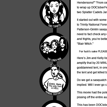
Hendersons!'” “From ce
to wrap up DOCtoberFes
two Splatter Cadets J
It started out with som
to Trinity National For
Patterson-Gimlin sasqua
need to fact check any o
and frights, you’re bet
“Blair Witch.”
For fuck's sake PLEA
Here’s Jim and Kelly lis
amplify that by 20 MINU
goddamned tent, in one
the tent and get kille
Do we get a sasquatch a
implied. Will I ever go 
This movie had the poten
pissing off the entire 
This has been DOCtobe