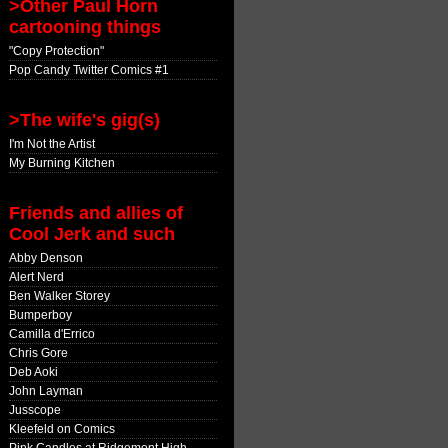
>Other Paul Horn
cartooning things
"Copy Protection"
Pop Candy Twitter Comics #1
>The wife's gig(s)
I'm Not the Artist
My Burning Kitchen
Friends and allies of
Cool Jerk and such
Abby Denson
Alert Nerd
Ben Walker Storey
Bumperboy
Camilla d'Errico
Chris Gore
Deb Aoki
John Layman
Jusscope
Kleefeld on Comics