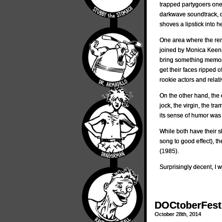
trapped partygoers one
darkwave soundtrack, 
shoves a lipstick into h
One area where the rem
joined by Monica Keena
bring something memorab
get their faces ripped 
rookie actors and rela
On the other hand, the o
jock, the virgin, the t
its sense of humor was 
While both have their s
song to good effect), t
(1985).
Surprisingly decent, I 
DOCtoberFest 
October 28th, 2014