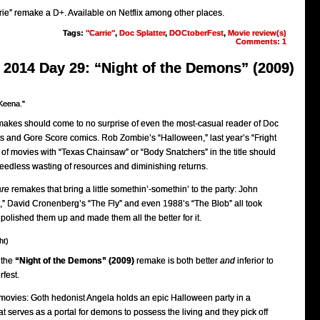
rie” remake a D+. Available on Netflix among other places.
Tags:
"Carrie"
,
Doc Splatter
,
DOCtoberFest
,
Movie review(s)
Comments: 1
2014 Day 29: “Night of the Demons” (2009)
Keena."
emakes should come to no surprise of even the most-casual reader of Doc
ws and Gore Score comics. Rob Zombie’s “Halloween,” last year’s “Fright
of movies with “Texas Chainsaw” or “Body Snatchers” in the title should
eedless wasting of resources and diminishing returns.
are
remakes that bring a little somethin’-somethin’ to the party: John
,” David Cronenberg’s “The Fly” and even 1988’s “The Blob” all took
, polished them up and made them all the better for it.
ht)
 the
“Night of the Demons” (2009)
remake is both better
and
inferior to
rfest.
h movies: Goth hedonist Angela holds an epic Halloween party in a
t serves as a portal for demons to possess the living and they pick off