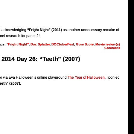
ut acknowledging
“Fright Night” (2011)
as another unnecessary remake of
rnet research for panel 2!
ags:
"Fright Night"
,
Doc Splatter
,
DOCtoberFest
,
Gore Score
,
Movie review(s)
Comment
2014 Day 26: “Teeth” (2007)
 via Eva Halloween’s online playground
The Year of Halloween,
I ponied
eeth” (2007).