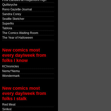
Pink Candles at Ridgemont High
Quiltsryche
Reno Gazette-Journal
Sandra Corey
Seattle Sketcher
Superfro
Tabloia
The Comics Waiting Room
The Year of Halloween
New comics most
every day/week from
folks I know
KChronicles
Nemu*Nemu
Wondermark
New comics most
every day/week from
folks I stalk
Red Meat
Sinfest