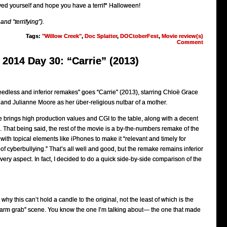
yed yourself and hope you have a terrif* Halloween!
 and “terrifying”).
Tags:
"Willow Creek"
,
Doc Splatter
,
DOCtoberFest
,
Movie review(s)
Comment
2014 Day 30: “Carrie” (2013)
needless and inferior remakes” goes “Carrie” (2013), starring Chloë Grace
 and Julianne Moore as her über-religious nutbar of a mother.
 brings high production values and CGI to the table, along with a decent
. That being said, the rest of the movie is a by-the-numbers remake of the
with topical elements like iPhones to make it “relevant and timely for
 of cyberbullying.” That’s all well and good, but the remake remains inferior
every aspect. In fact, I decided to do a quick side-by-side comparison of the
y this can’t hold a candle to the original, not the least of which is the
e “arm grab” scene. You know the one I’m talking about— the one that made