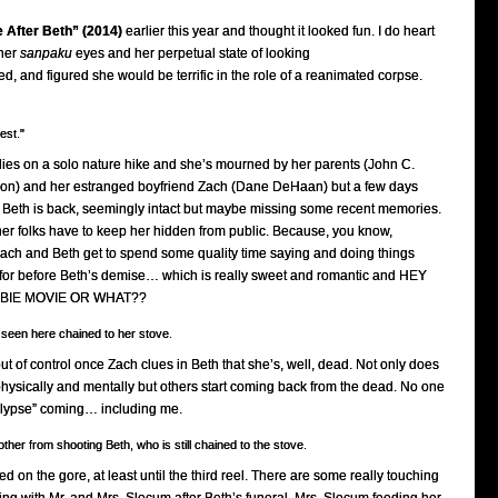
e After Beth” (2014)
earlier this year and thought it looked fun. I do heart
 her
sanpaku
eyes and her perpetual state of looking
, and figured she would be terrific in the role of a reanimated corpse.
est."
dies on a solo nature hike and she’s mourned by her parents (John C.
non) and her estranged boyfriend Zach (Dane DeHaan) but a few days
nap, Beth is back, seemingly intact but maybe missing some recent memories.
her folks have to keep her hidden from public. Because, you know,
Zach and Beth get to spend some quality time saying and doing things
for before Beth’s demise… which is really sweet and romantic and HEY
MBIE MOVIE OR WHAT??
 seen here chained to her stove.
out of control once Zach clues in Beth that she’s, well, dead. Not only does
physically and mentally but others start coming back from the dead. No one
lypse” coming… including me.
other from shooting Beth, who is still chained to the stove.
ined on the gore, at least until the third reel. There are some really touching