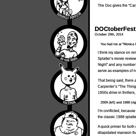
The Doc gives the “Car
DOCtoberFest 
October 29th, 2014
You had me at "Monica 
I think my stance on r
Splatter’s movie revie
Night” and any number 
serve as examples of n
That being said, there
Carpenter’s “The Thing
1950s drive-in thrillers
2009 (left) and 1988 (rig
I’m conflicted, because
the classic 1988 splatte
A quick primer for bot
dilapidated mansion tha