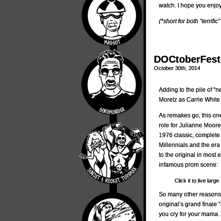
watch. I hope you enjo
(*short for both “terrific”
DOCtoberFest 
October 30th, 2014
Adding to the pile of “
Moretz as Carrie White
As remakes go, this one
role for Julianne Moore
1976 classic, complete 
Millennials and the era
to the original in most 
infamous prom scene:
Click it to live large
So many other reasons wh
original’s grand final
you cry for your mama.