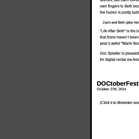
scenes, like Zach bondi
own fingers to Beth be
the humor is pretty sub
Zach and Beth (plus her s
“Life After Beth” is t
that there haven’t bee
year’s awful “Warm Bod
Doc Splatter is pleased
for digital rental via 
DOCtoberFest 
October 27th, 2014
(Click it to Brewster-size