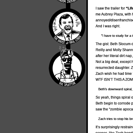
I saw the trailer for
“Lif
me Aubrey Plaza, with
annoyed/disenfranchised
And I was right.
"I have to study for a t
The gist: Beth Slocum 
Reilly and Molly Shan
after her literal dirt 
Not a big deal, except 
resurrected daughter. 
Zach wish he had time 
WTF ISN’T THIS A ZO
Beth's downward spiral,
So yeah, things spiral 
Beth begin to corrode 
saw the “zombie apoca
Zach tries to stop his br
It’s surprisingly restra