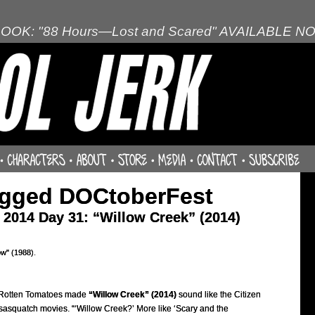
OOK: "88 Hours—Lost and Scared" AVAILABLE N
agged DOCtoberFest
2014 Day 31: “Willow Creek” (2014)
ow" (1988).
Rotten Tomatoes made
“Willow Creek” (2014)
sound like the Citizen
sasquatch movies. “‘Willow Creek?’ More like ‘Scary and the