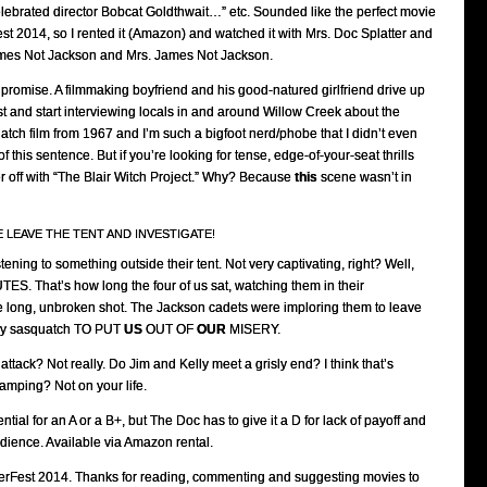
lebrated director Bobcat Goldthwait…” etc. Sounded like the perfect movie
t 2014, so I rented it (Amazon) and watched it with Mrs. Doc Splatter and
ames Not Jackson and Mrs. James Not Jackson.
e promise. A filmmaking boyfriend and his good-natured girlfriend drive up
est and start interviewing locals in and around Willow Creek about the
tch film from 1967 and I’m such a bigfoot nerd/phobe that I didn’t even
f this sentence. But if you’re looking for tense, edge-of-your-seat thrills
ter off with “The Blair Witch Project.” Why? Because
this
scene wasn’t in
SE LEAVE THE TENT AND INVESTIGATE!
tening to something outside their tent. Not very captivating, right? Well,
TES. That’s how long the four of us sat, watching them in their
 long, unbroken shot. The Jackson cadets were imploring them to leave
d by sasquatch TO PUT
US
OUT OF
OUR
MISERY.
ttack? Not really. Do Jim and Kelly meet a grisly end? I think that’s
camping? Not on your life.
tial for an A or a B+, but The Doc has to give it a D for lack of payoff and
audience. Available via Amazon rental.
rFest 2014. Thanks for reading, commenting and suggesting movies to