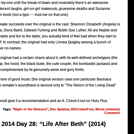
-by-one until the break of dawn and invariably there’s an awesome
decent laughs, girl-on-girl makeouts, gruesome deaths and Suzanne
er boob (not a typo — trust me on that one).
ake succeeds over the original is the cast. Shannon Elizabeth (Angela) is
, Diora Baird, Edward Furlong and Bobbi Sue Luther. All are likable and
le and fun to the table; you actually kind of feel bad when they start to
off. In contrast, the original had only Linnea Quigley among a bunch of
tive no-names.
riginal had a certain charm about it, with its well-defined archetypes (the
ramp, the hood, the black dude, the cute couple, the bombastic jackass) and
complimented by its genuinely eerie and gory thrills.
hare of good music (the original version uses one particular Bauhaus
he remake’s soundtrack is second only to “The Return of the Living Dead”
would give it a recommendation and an A. Check it out on Hulu Plus.
Tags:
"Night of the Demons"
,
Doc Splatter
,
DOCtoberFest
,
Movie review(s)
Comment
2014 Day 28: “Life After Beth” (2014)