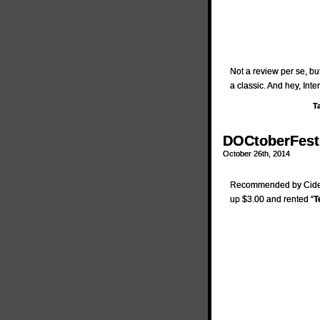
Not a review per se, b
a classic. And hey, Inte
T
DOCtoberFest 
October 26th, 2014
Recommended by Cider
up $3.00 and rented “
T