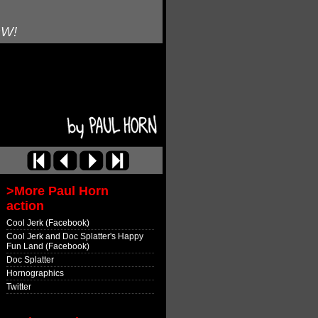
OW!
>More Paul Horn
action
Cool Jerk (Facebook)
Cool Jerk and Doc Splatter's Happy
Fun Land (Facebook)
Doc Splatter
Hornographics
Twitter