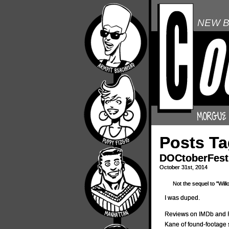
NEW B
Posts T
DOCtoberFest 
October 31st, 2014
Not the sequel to "Will
I was duped.
Reviews on IMDb and 
Kane of found-footage 