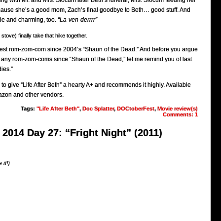
ng with Mr. and Mrs. Slocum after Beth’s funeral, Mrs. Slocum feeding her
cause she’s a good mom, Zach’s final goodbye to Beth… good stuff. And
tle and charming, too.
“La-ven-derrrr”
tove) finally take that hike together.
he best rom-zom-com since 2004’s “Shaun of the Dead.” And before you argue
n any rom-zom-coms since “Shaun of the Dead,” let me remind you of last
ies.”
 to give “Life After Beth” a hearty A+ and recommends it highly. Available
Amazon and other vendors.
Tags:
"Life After Beth"
,
Doc Splatter
,
DOCtoberFest
,
Movie review(s)
Comments: 1
2014 Day 27: “Fright Night” (2011)
 it!)