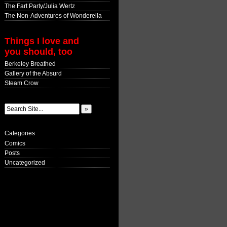
The Fart Party/Julia Wertz
The Non-Adventures of Wonderella
Things I love and
you should, too
Berkeley Breathed
Gallery of the Absurd
Steam Crow
Categories
Comics
Posts
Uncategorized