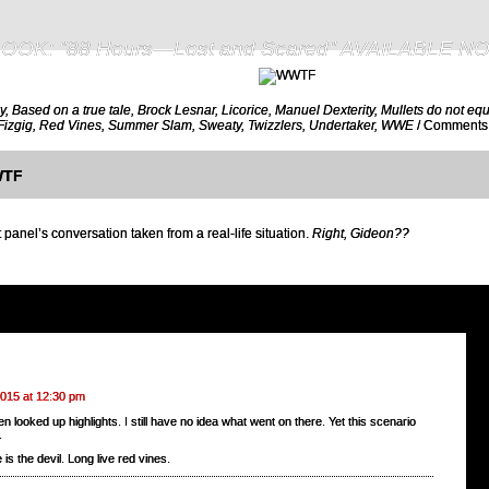
OOK: "88 Hours—Lost and Scared" AVAILABLE N
y
,
Based on a true tale
,
Brock Lesnar
,
Licorice
,
Manuel Dexterity
,
Mullets do not equ
Fizgig
,
Red Vines
,
Summer Slam
,
Sweaty
,
Twizzlers
,
Undertaker
,
WWE
/
Comments:
TF
 panel’s conversation taken from a real-life situation.
Right, Gideon??
2015 at 12:30 pm
en looked up highlights. I still have no idea what went on there. Yet this scenario
.
 is the devil. Long live red vines.