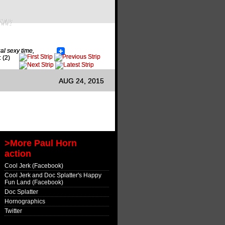
OW!
al sexy time
,
 (2)
AUG 24, 2015
>More Paul Horn
action
Cool Jerk (Facebook)
Cool Jerk and Doc Splatter's Happy
Fun Land (Facebook)
Doc Splatter
Hornographics
Twitter