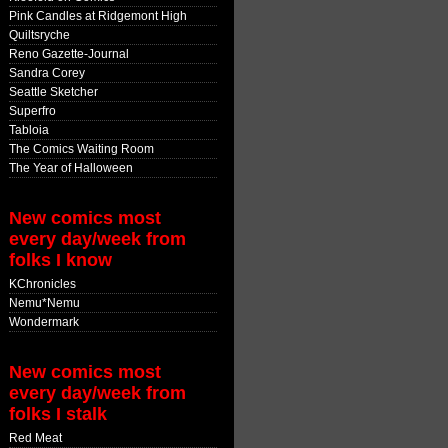
Pink Candles at Ridgemont High
Quiltsryche
Reno Gazette-Journal
Sandra Corey
Seattle Sketcher
Superfro
Tabloia
The Comics Waiting Room
The Year of Halloween
New comics most
every day/week from
folks I know
KChronicles
Nemu*Nemu
Wondermark
New comics most
every day/week from
folks I stalk
Red Meat