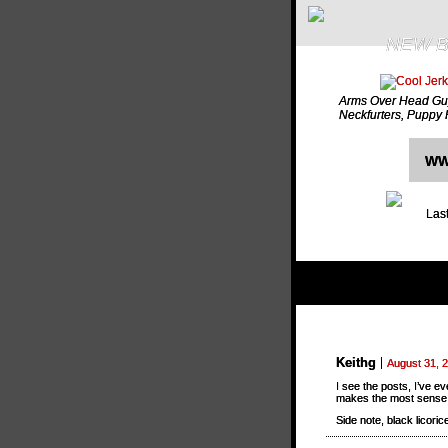
NEW B
Arms Over Head Gu
Neckfurters
,
Puppy 
WW
Last
Keithg
August 31, 
I see the posts, I’ve ev
makes the most sense
Side note, black licorice