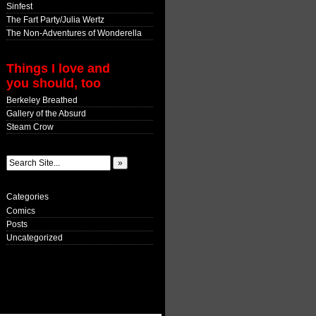
Sinfest
The Fart Party/Julia Wertz
The Non-Adventures of Wonderella
Things I love and
you should, too
Berkeley Breathed
Gallery of the Absurd
Steam Crow
Categories
Comics
Posts
Uncategorized