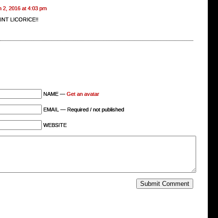
 2, 2016 at 4:03 pm
INT LICORICE!!
NAME —
Get an avatar
EMAIL — Required / not published
WEBSITE