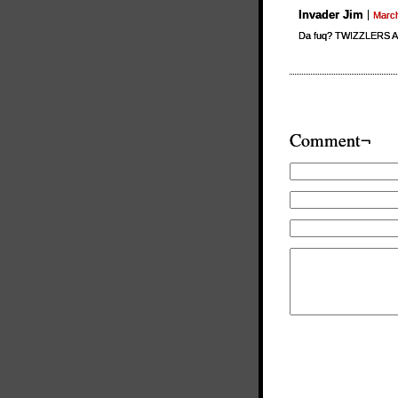
Invader Jim
March
Da fuq? TWIZZLERS A
Comment¬