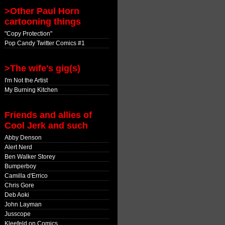
>Other Paul Horn
cartooning things
"Copy Protection"
Pop Candy Twitter Comics #1
>The wife's gig(s)
I'm Not the Artist
My Burning Kitchen
Friends and allies of
Cool Jerk and such
Abby Denson
Alert Nerd
Ben Walker Storey
Bumperboy
Camilla d'Errico
Chris Gore
Deb Aoki
John Layman
Jusscope
Kleefeld on Comics