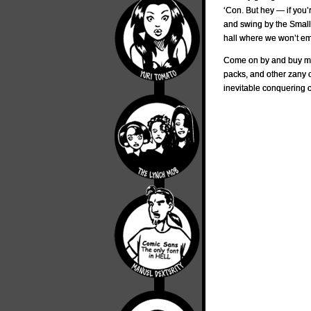
‘Con. But hey — if you’
and swing by the Small P
hall where we won’t emb
Come on by and buy my 
packs, and other zany c
inevitable conquering o