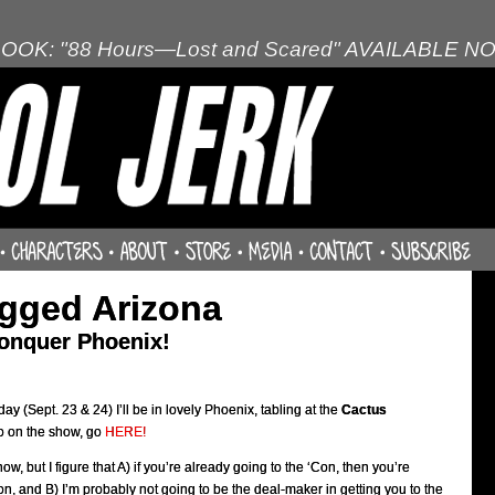
OOK: "88 Hours—Lost and Scared" AVAILABLE N
gged Arizona
conquer Phoenix!
y (Sept. 23 & 24) I’ll be in lovely Phoenix, tabling at the
Cactus
o on the show, go
HERE!
now, but I figure that A) if you’re already going to the ‘Con, then you’re
on, and B) I’m probably not going to be the deal-maker in getting you to the