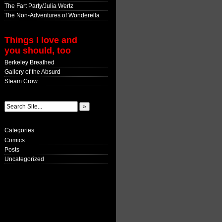
The Fart Party/Julia Wertz
The Non-Adventures of Wonderella
Things I love and
you should, too
Berkeley Breathed
Gallery of the Absurd
Steam Crow
Categories
Comics
Posts
Uncategorized