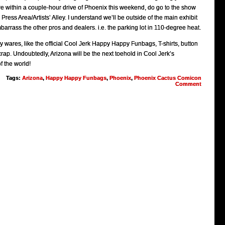
re within a couple-hour drive of Phoenix this weekend, do go to the show
ress Area/Artists’ Alley. I understand we’ll be outside of the main exhibit
arrass the other pros and dealers. i.e. the parking lot in 110-degree heat.
wares, like the official Cool Jerk Happy Happy Funbags, T-shirts, button
rap. Undoubtedly, Arizona will be the next toehold in Cool Jerk’s
f the world!
Tags:
Arizona
,
Happy Happy Funbags
,
Phoenix
,
Phoenix Cactus Comicon
Comment