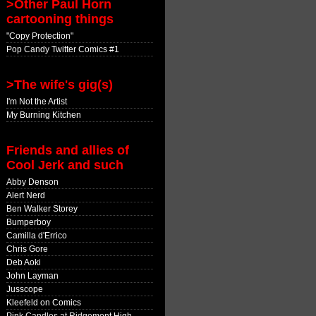
>Other Paul Horn
cartooning things
"Copy Protection"
Pop Candy Twitter Comics #1
>The wife's gig(s)
I'm Not the Artist
My Burning Kitchen
Friends and allies of
Cool Jerk and such
Abby Denson
Alert Nerd
Ben Walker Storey
Bumperboy
Camilla d'Errico
Chris Gore
Deb Aoki
John Layman
Jusscope
Kleefeld on Comics