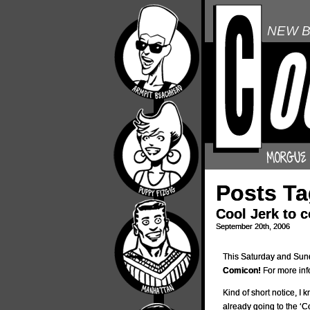
NEW B
Posts Ta
Cool Jerk to 
September 20th, 2006
This Saturday and Sunda
Comicon!
For more inf
Kind of short notice, I k
already going to the ‘C