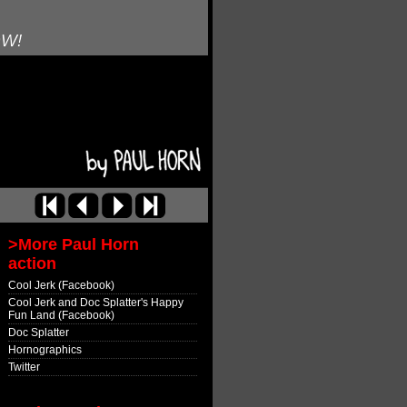
OW!
>More Paul Horn
action
Cool Jerk (Facebook)
Cool Jerk and Doc Splatter's Happy
Fun Land (Facebook)
Doc Splatter
Hornographics
Twitter