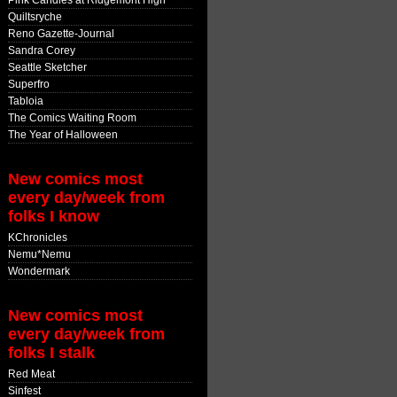
Pink Candles at Ridgemont High
Quiltsryche
Reno Gazette-Journal
Sandra Corey
Seattle Sketcher
Superfro
Tabloia
The Comics Waiting Room
The Year of Halloween
New comics most
every day/week from
folks I know
KChronicles
Nemu*Nemu
Wondermark
New comics most
every day/week from
folks I stalk
Red Meat
Sinfest