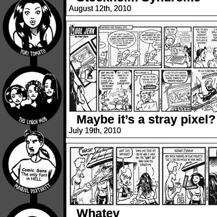
August 12th, 2010
Maybe it’s a stray pixel?
July 19th, 2010
Whatev