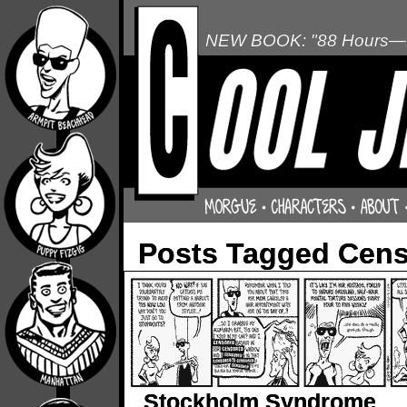
NEW BOOK: "88 Hours—L
Posts Tagged Cen
Stockholm Syndrome