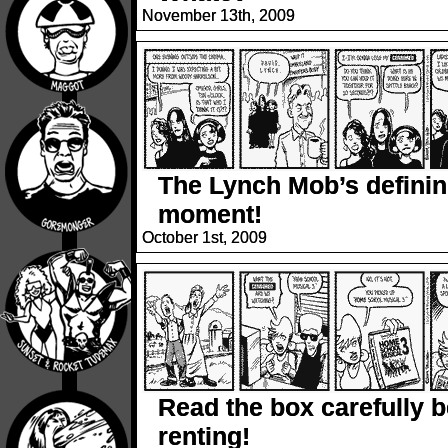
November 13th, 2009
The Lynch Mob’s defini
moment!
October 1st, 2009
Read the box carefully b
renting!