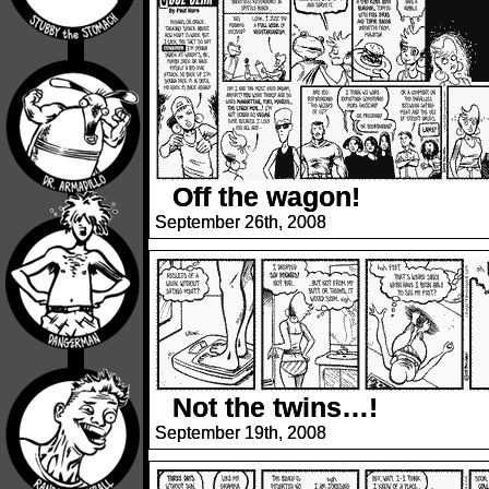
Off the wagon!
September 26th, 2008
Not the twins…!
September 19th, 2008