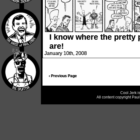
I know where the pretty
are!
January 10th, 2008
‹ Previous Page
Cool Jerk i
All content copyright Pau