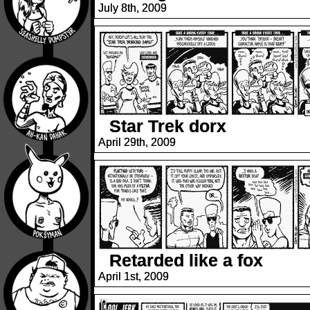
July 8th, 2009
Star Trek dorx
April 29th, 2009
Retarded like a fox
April 1st, 2009