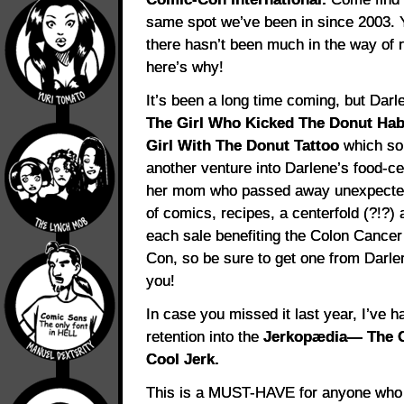
same spot we’ve been in since 2003.
there hasn’t been much in the way of n
here’s why!
It’s been a long time coming, but Darle
The Girl Who Kicked The Donut Hab
Girl With The Donut Tattoo
which sold
another venture into Darlene’s food-c
her mom who passed away unexpectedly
of comics, recipes, a centerfold (?!?)
each sale benefiting the Colon Cancer 
Con, so be sure to get one from Darlen
you!
In case you missed it last year, I’ve 
retention into the
Jerkopædia— The Of
Cool Jerk.
This is a MUST-HAVE for anyone who 