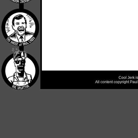
Cool Jerk i
All content copyright Pau