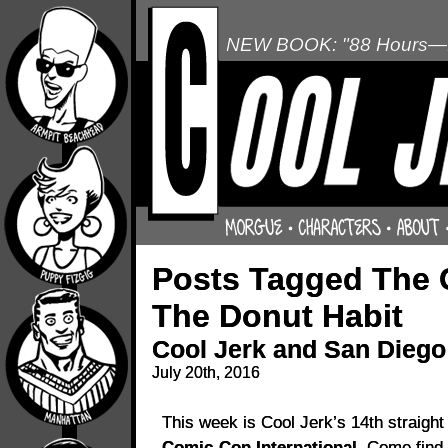
NEW BOOK: "88 Hours—L
Posts Tagged The 
The Donut Habit
Cool Jerk and San Dieg
July 20th, 2016
This week is Cool Jerk’s 14th straight
Comic-Con International.
Come find u