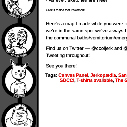
• As ever, sketches are
free!
Click it to find that Pokemon!
Here’s a map I made while you were l
we’re in the same spot we’ve always 
the communal baths/vomitorium/emerge
Find us on Twitter — @cooljerk and @d
Tweeting throughout!
See you there!
Tags:
Canvas Panel
,
Jerkopædia
,
San
SDCCI
,
T-shirts available
,
The G