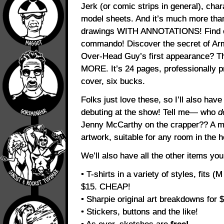
Jerk (or comic strips in general), cha
model sheets. And it’s much more than
drawings WITH ANNOTATIONS! Find o
commando! Discover the secret of Ar
Over-Head Guy’s first appearance? T
MORE. It’s 24 pages, professionally p
cover, six bucks.
Folks just love these, so I’ll also ha
debuting at the show! Tell me— who
d
Jenny McCarthy on the crapper?? A m
artwork, suitable for any room in the 
We’ll also have all the other items yo
• T-shirts in a variety of styles, fits (
$15. CHEAP!
• Sharpie original art breakdowns for
• Stickers, buttons and the like!