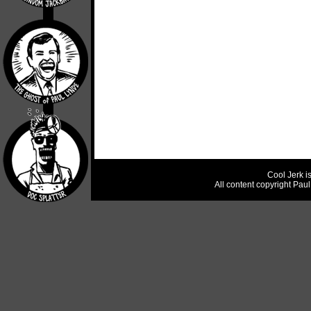
Cool Jerk i
All content copyright Pau