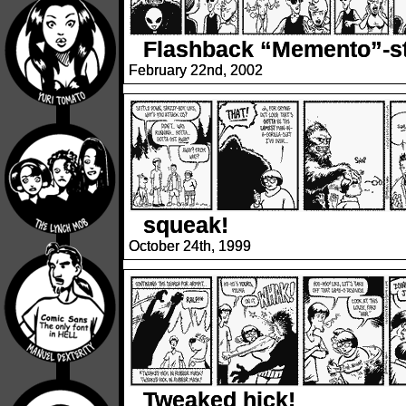
Flashback “Memento”-st
February 22nd, 2002
squeak!
October 24th, 1999
Tweaked hick!