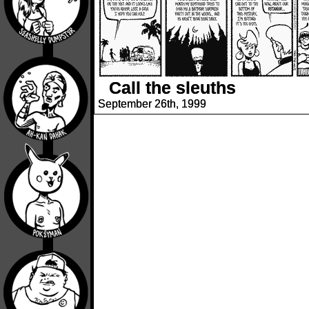
Call the sleuths
September 26th, 1999