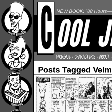
NEW BOOK: "88 Hours—L
Posts Tagged Velm