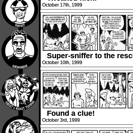
October 17th, 1999
Super-sniffer to the res
October 10th, 1999
Found a clue!
October 3rd, 1999