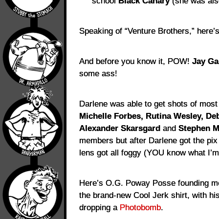
school
Black Canary
(she was also
Speaking of “Venture Brothers,” here
And before you know it, POW!
Jay Ga
some ass!
Darlene was able to get shots of most
Michelle Forbes, Rutina Wesley, De
Alexander Skarsgard
and
Stephen M
members but after Darlene got the pix
lens got all foggy (YOU know what I’m 
Here’s O.G. Poway Posse founding 
the brand-new Cool Jerk shirt, with hi
dropping a
Photobomb
.