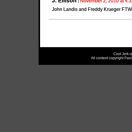
J. Ellison
November 2, 2010 at 4:
John Landis and Freddy Krueger FTW
Cool Jerk i
All content copyright Pau