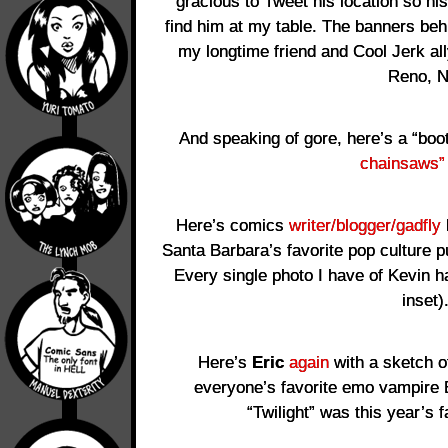
gracious to Tweet his location so h
find him at my table. The banners be
my longtime friend and Cool Jerk al
Reno, N
And speaking of gore, here’s a “bo
chainsaws”
Here’s comics
writer/blogger/gadfly
Santa Barbara’s favorite pop culture p
Every single photo I have of Kevin 
inset)
Here’s
Eric
again
with a sketch 
everyone’s favorite emo vampire 
“Twilight” was this year’s 