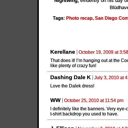
Nightwing,
evidently on his day off
Blüdhav
Tags:
Photo recap
,
San Diego Comi
Kerellane
October 19, 2009 at 3:5
That does it! I’m hanging out at the Co
like plenty of crazy fun!
Dashing Dale K
July 3, 2010 at 
Love the Dalek dress!
WW
October 25, 2010 at 11:54 pm
I definitely like the banners. Very eye
t-shirt backdrop you used to have.