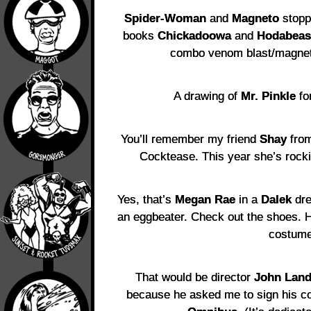
Spider-Woman
and
Magneto
stopp
books
Chickadoowa
and
Hodabeas
combo venom blast/magneti
A drawing of
Mr. Pinkle
for
You’ll remember my friend
Shay
fro
Cocktease. This year she’s rock
Yes, that’s
Megan Rae
in a
Dalek
dre
an eggbeater. Check out the shoes. 
costume
That would be director
John Land
because he asked me to sign his c