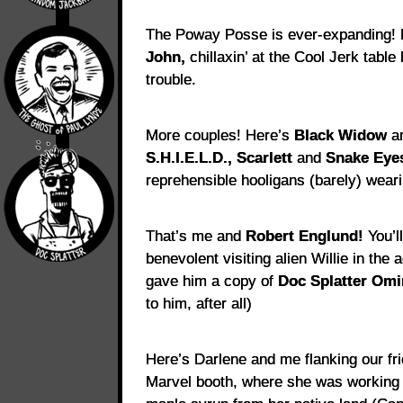
The Poway Posse is ever-expanding!
John,
chillaxin’ at the Cool Jerk table
trouble.
More couples! Here’s
Black Widow
a
S.H.I.E.L.D., Scarlett
and
Snake Eye
reprehensible hooligans (barely) weari
That’s me and
Robert Englund!
You’l
benevolent visiting alien Willie in th
gave him a copy of
Doc Splatter Om
to him, after all)
Here’s Darlene and me flanking our fr
Marvel booth, where she was working