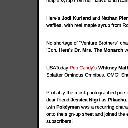
maple syrup from her native land (Ca
Here’s
Jodi Kurland
and
Nathan Pie
waffles, with real maple syrup from R
No shortage of “Venture Brothers” cha
‘Con. Here’s
Dr. Mrs. The Monarch
w
USAToday
Pop Candy’s
Whitney Mat
Splatter Ominous Omnibus. OMG! Sh
Probably the most-photographed pers
dear friend
Jessica Nigri
as
Pikachu.
twin
Pokéyman
was a recurring chara
onto the sign-up sheet and joined the
subscribers!