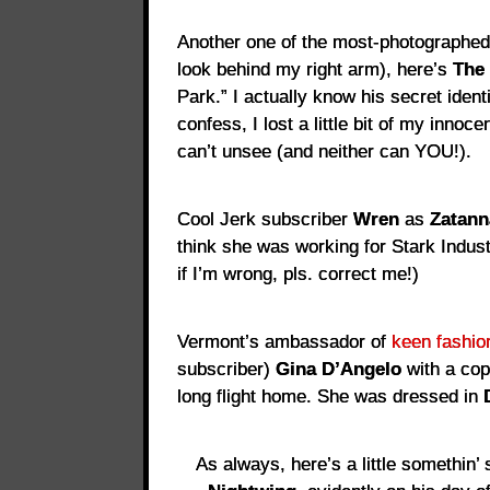
Another one of the most-photographed
look behind my right arm), here’s
The 
Park.” I actually know his secret ident
confess, I lost a little bit of my innoc
can’t unsee (and neither can YOU!).
Cool Jerk subscriber
Wren
as
Zatann
think she was working for Stark Indust
if I’m wrong, pls. correct me!)
Vermont’s ambassador of
keen fashio
subscriber)
Gina D’Angelo
with a co
long flight home. She was dressed in
As always, here’s a little somethin’ 