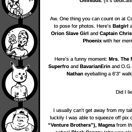
Omnibus.
(It’s dedicate
Aw. One thing you can count on at 
to pose for photos. Here’s
Batgirl
a
Orion Slave Girl
and
Captain Chris
Phoenix
with her men
Here’s a funny moment:
Mrs. The 
Superfro
and
BavarianErin
and O.G.
Nathan
eyeballing a 6’3″ walk
Did I li
I usually can’t get away from my tab
luckily I was able to squeeze off pix 
“Venture Brothers”), Magma
from th