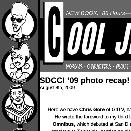
NEW BOOK: "88 Hours—L
SDCCI ’09 photo recap!
August 8th, 2009
Here we have
Chris Gore
of G4TV, han
He wrote the foreword to my third
Omnibus,
which debuted at San Di