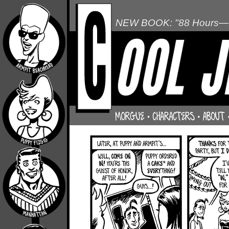
NEW BOOK: "88 Hours—L