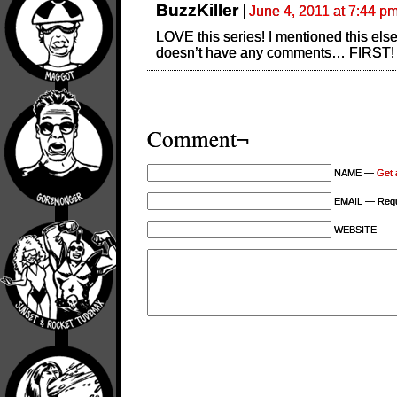
BuzzKiller
June 4, 2011 at 7:44 p
LOVE this series! I mentioned this els
doesn’t have any comments… FIRST
Comment¬
NAME —
Get 
EMAIL — Requi
WEBSITE