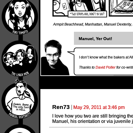
Armpit Beachhead
,
Manhattan
,
Manuel Dexterity
,
Manuel, Yer Out!
I don’t know what the bakers at A
Thanks to
David Poller
for co-writ
Ren73
May 29, 2011 at 3:46 pm
I love how you two are still bringing th
Manuel, his orientation or via juvenile 