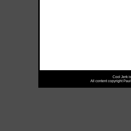
Cool Jerk i
All content copyright Pau