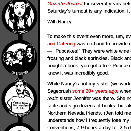
Gazette-Journal
for several years befor
Saturday’s turnout is any indication, it
With Nancy!
To make this event even more, um, ev
and Catering
was on-hand to provide d
— “Pupcakes!” They were white wine
frosting and black sprinkles. Black and 
bought a book, you got a free Pupcake
know it was incredibly good.
While Nancy’s not my sister (we work
Sagebrush
some 20+ years ago
, whe
realz
sister Jennifer was there. She n
table and sign dozens of books, but a
Northern Nevada friends. (Jen told me 
understands how I frequently lose my 
conventions, 7-9 hours a day for 2-5 d