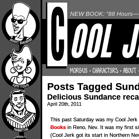
NEW BOOK: "88 Hours—L
Posts Tagged Sun
Delicious Sundance reca
April 20th, 2011
This past Saturday was my Cool Jerk 
Books
in Reno, Nev. It was my first s
(Cool Jerk got its start in Northern N