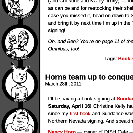
(and Christine and KC by proxy) — fo
as can be and for restocking their she
case you missed it, head on down to 
and bring it by next time I’m up in th
signing!
Oh, and Ben? You’re on page 11 of th
Omnibus, too!
Tags:
Book 
Horns team up to conque
March 28th, 2011
I’ll be having a book signing at
Sundan
Saturday, April 16!
Christine Kelly ha
since my
first book
and Sundance was t
Northern Nevada signing. And speakin
Nancy Horn
— owner of DISH Cafe — 