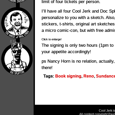
limit of four tickets per person.
I’ll have all four Cool Jerk and Doc Sp
personalize to you with a sketch. Also, 
stickers, t-shirts, original art sketch
a micro comic-con, but with free admi
Click to enlarge!
The signing is only two hours (1pm to
your appetite accordingly!
ps Nancy Horn is no relation, actually,
there!
Tags:
Book signing
,
Reno
,
Sundanc
Cool Jerk i
All content copyright Pau