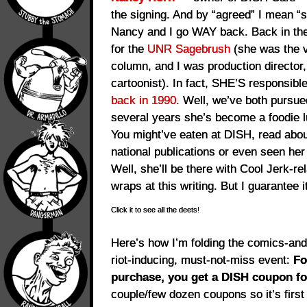
the signing. And by “agreed” I mean “
Nancy and I go WAY back. Back in the
for the
UNR Sagebrush
(she was the v
column, and I was production director,
cartoonist). In fact, SHE’S responsibl
back in 1990.
Well, we’ve both pursue
several years she’s become a foodie 
You might’ve eaten at DISH, read abou
national publications or even seen he
Well, she’ll be there with Cool Jerk-rel
wraps at this writing. But I guarantee it
Click it to see all the deets!
Here’s how I’m folding the comics-and-
riot-inducing, must-not-miss event:
Fo
purchase, you get a DISH coupon f
couple/few dozen coupons so it’s first