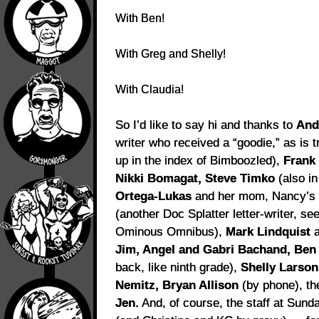
With Ben!
With Greg and Shelly!
With Claudia!
So I’d like to say hi and thanks to
And
writer who received a “goodie,” as is t
up in the index of Bimboozled),
Frank
Nikki Bomagat, Steve Timko
(also i
Ortega-Lukas
and her mom, Nancy’
(another Doc Splatter letter-writer, se
Ominous Omnibus),
Mark Lindquist
a
Jim, Angel and Gabri Bachand, Ben
back, like ninth grade),
Shelly Larson
Nemitz,
Bryan Allison
(by phone), t
Jen.
And, of course, the staff at Sun