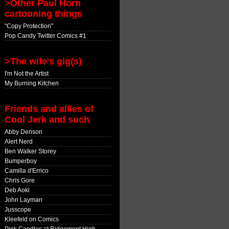
>Other Paul Horn
cartooning things
"Copy Protection"
Pop Candy Twitter Comics #1
>The wife's gig(s)
I'm Not the Artist
My Burning Kitchen
Friends and allies of
Cool Jerk and such
Abby Denson
Alert Nerd
Ben Walker Storey
Bumperboy
Camilla d'Errico
Chris Gore
Deb Aoki
John Layman
Jusscope
Kleefeld on Comics