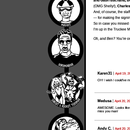
and Gabri Bachand, B
(OMG Shelly!),
Charles
And, of course, the st
— for making the signin
So in case you missed i
I’m up in the Truckee 
Oh, and Ben? You’re on
Karen31
April 19, 
OH! I wish I could’ve m
Medusa
April 20, 2
AWESOME. Looks like t
miss you man!
Andy C.
April 20, 