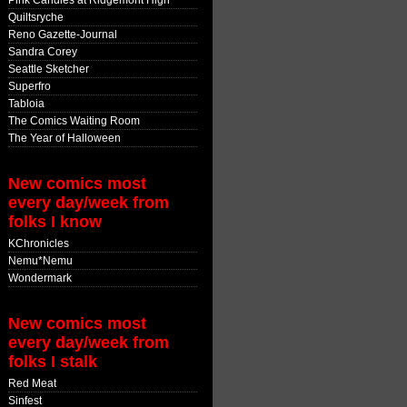
Pink Candles at Ridgemont High
Quiltsryche
Reno Gazette-Journal
Sandra Corey
Seattle Sketcher
Superfro
Tabloia
The Comics Waiting Room
The Year of Halloween
New comics most
every day/week from
folks I know
KChronicles
Nemu*Nemu
Wondermark
New comics most
every day/week from
folks I stalk
Red Meat
Sinfest