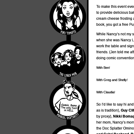
To make this event eve
to provide delicious b
cream cheese frosting an
book, you got a free Pu
While Nancy’s not my 
when she was Nancy L
work the table and sig
friends. (Jen told me af
doing comic conventions
With Ben!
With Greg and Shelly!
With Claudia!
So I’d like to say hi an
as is tradition),
Guy Cli
by proxy),
Nikki Bomag
her mom, Nancy’s mo
the Doc Splatter Omin