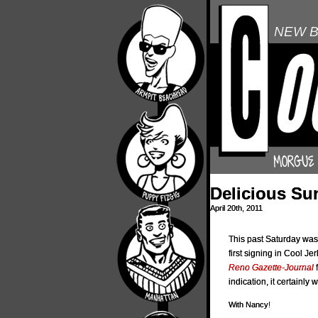
NEW B
Delicious Su
April 20th, 2011
This past Saturday was
first signing in Cool Je
Reno Gazette-Journal
f
indication, it certainly 
With Nancy!