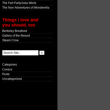
The Fart Party/Julia Wertz
The Non-Adventures of Wonderella
Things I love and
you should, too
Berkeley Breathed
Gallery of the Absurd
Steam Crow
Categories
Comics
Posts
Uncategorized