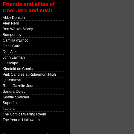
Friends and allies of
Cool Jerk and such
Abby Denson
Alert Nerd
Ben Walker Storey
Bumperboy
Camilla d'Errico
Chris Gore
Deb Aoki
John Layman
Jusscope
Kleefeld on Comics
Pink Candles at Ridgemont High
Quiltsryche
Reno Gazette-Journal
Sandra Corey
Seattle Sketcher
Superfro
Tabloia
The Comics Waiting Room
The Year of Halloween