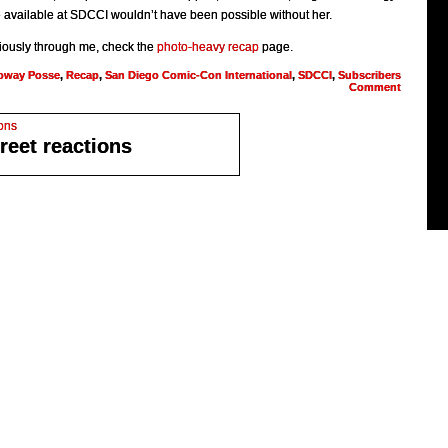
available at SDCCI wouldn’t have been possible without her.
cariously through me, check the
photo-heavy recap
page.
oway Posse
,
Recap
,
San Diego Comic-Con International
,
SDCCI
,
Subscribers
Comment
reet reactions