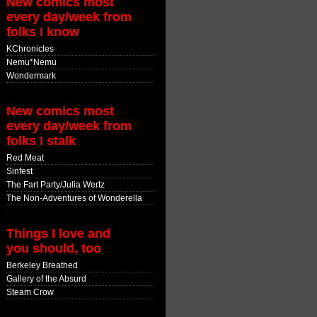
New comics most
every day/week from
folks I know
KChronicles
Nemu*Nemu
Wondermark
New comics most
every day/week from
folks I stalk
Red Meat
Sinfest
The Fart Party/Julia Wertz
The Non-Adventures of Wonderella
Things I love and
you should, too
Berkeley Breathed
Gallery of the Absurd
Steam Crow