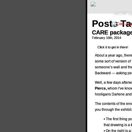
NEW B
Posts T
CARE package 
February 10th, 2014
Click it to get in there!
About a year ago, ther
some sort of version o
someone’s wall and the
Backward — asking peo
Well, a few days afterw
Pierce,
whom I’ve known
hooligans Darlene and 
The contents of the env
you through the exhibit
• The first thing y
that drawing is a
• On the right is a