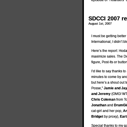
episode of “Hoarders” t
SDCCI 2007 r
August 1st, 2007
I must be getting better
International, I didn’t 
Here’s the report: Hoda
maximize sales. The Do
figure, Post-Its or butto
I’d like to say thanks 
minutes to come by and 
but here’s a shout out 
Posse,”
Jamie and Ja
and Jeremy
(OMG! WT
Chris Coleman
from T
Jonathan
and
DrumGir
cat-girl and her pop,
Ar
Bridget
by proxy),
Eart
Special thanks to my ga