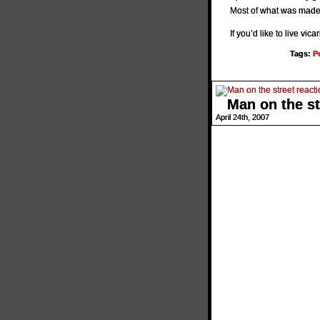
Most of what was made 
If you’d like to live vi
Tags:
P
Man on the st
April 24th, 2007