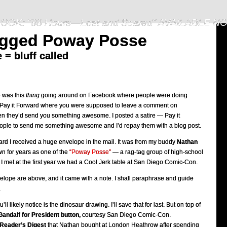
OOK: "88 Hours—Lost and Scared" AVAILABLE N
agged Poway Posse
= bluff called
e was this
thing
going around on Facebook where people were doing
f Pay it Forward where you were supposed to leave a comment on
n they’d send you something awesome. I posted a satire — Pay it
ple to send me something awesome and I’d repay them with a blog post.
ard I received a huge envelope in the mail. It was from my buddy
Nathan
 for years as one of the
“Poway Posse”
— a rag-tag group of high-school
I met at the first year we had a Cool Jerk table at San Diego Comic-Con.
elope are above, and it came with a note. I shall paraphrase and guide
.
ou’ll likely notice is the dinosaur drawing. I’ll save that for last. But on top of
Gandalf for President button,
courtesy San Diego Comic-Con.
Reader’s Digest
that Nathan bought at London Heathrow after spending