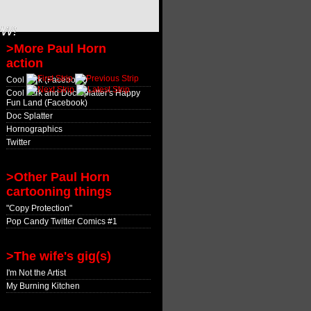
OW!
>More Paul Horn
action
Cool Jerk (Facebook)
Cool Jerk and Doc Splatter's Happy
Fun Land (Facebook)
Doc Splatter
Hornographics
Twitter
>Other Paul Horn
cartooning things
"Copy Protection"
Pop Candy Twitter Comics #1
>The wife's gig(s)
I'm Not the Artist
My Burning Kitchen