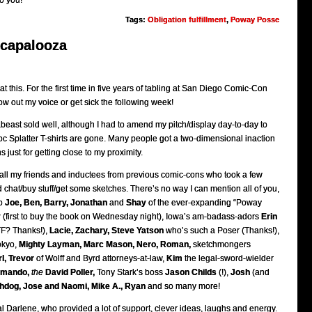
o you!
Tags:
Obligation fulfillment
,
Poway Posse
ecapalooza
 at this. For the first time in five years of tabling at San Diego Comic-Con
blow out my voice or get sick the following week!
beast sold well, although I had to amend my pitch/display day-to-day to
c Splatter T-shirts are gone. Many people got a two-dimensional inaction
ns just for getting close to my proximity.
to all my friends and inductees from previous comic-cons who took a few
chat/buy stuff/get some sketches. There’s no way I can mention all of you,
to
Joe, Ben, Barry, Jonathan
and
Shay
of the ever-expanding “Poway
y
(first to buy the book on Wednesday night), Iowa’s am-badass-adors
Erin
F? Thanks!),
Lacie, Zachary, Steve Yatson
who’s such a Poser (Thanks!),
okyo,
Mighty Layman, Marc Mason, Nero, Roman,
sketchmongers
l, Trevor
of Wolff and Byrd attorneys-at-law,
Kim
the legal-sword-wielder
mando,
the
David Poller,
Tony Stark’s boss
Jason Childs
(!),
Josh
(and
hdog, Jose and Naomi, Mike A., Ryan
and so many more!
l Darlene, who provided a lot of support, clever ideas, laughs and energy.