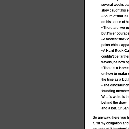
several weeks ba
story caught his 
• South of that is
D
on his sense of h
• There are two
p
but I’m encourage
• A modest stack 
poker chips, appar
• A
Hard Rock Caf
couldn’t be farthe
travels, he now op
• There’s a
Home 
on how to make 
the time as a kid
• The
dinosaur d
founding member o
What’s weird is th
behind the drawin
and a bet. Or San
So anyway, there you ha
fulfill my obligation an