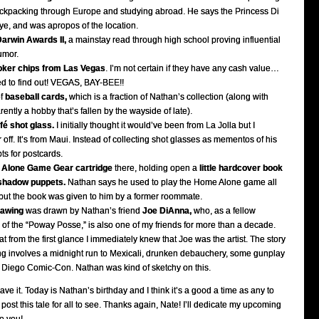
ckpacking through Europe and studying abroad. He says the Princess Di
eye, and was apropos of the location.
arwin Awards II,
a mainstay read through high school proving influential
umor.
oker chips from Las Vegas
. I’m not certain if they have any cash value…
d to find out! VEGAS, BAY-BEE!!
of
baseball cards,
which is a fraction of Nathan’s collection (along with
ently a hobby that’s fallen by the wayside of late).
é shot glass.
I initially thought it would’ve been from La Jolla but I
r off. It’s from Maui. Instead of collecting shot glasses as mementos of his
ts for postcards.
Alone Game Gear cartridge
there, holding open a
little hardcover book
shadow puppets.
Nathan says he used to play the Home Alone game all
, but the book was given to him by a former roommate.
rawing
was drawn by Nathan’s friend
Joe DiAnna,
who, as a fellow
f the “Poway Posse,” is also one of my friends for more than a decade.
at from the first glance I immediately knew that Joe was the artist. The story
g involves a midnight run to Mexicali, drunken debauchery, some gunplay
 Diego Comic-Con. Nathan was kind of sketchy on this.
ve it. Today is Nathan’s birthday and I think it’s a good a time as any to
d post this tale for all to see. Thanks again, Nate! I’ll dedicate my upcoming