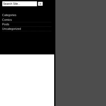
Categories
Comics
Posts
Uncategorized