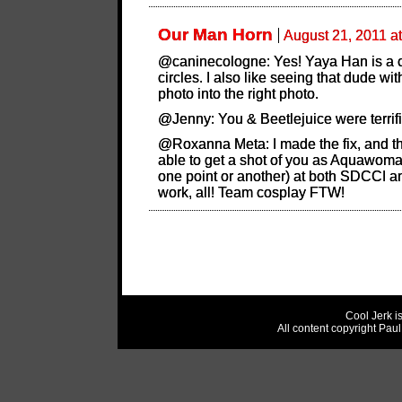
Our Man Horn
August 21, 2011 a
@caninecologne: Yes! Yaya Han is a c
circles. I also like seeing that dude wit
photo into the right photo.
@Jenny: You & Beetlejuice were terrifi
@Roxanna Meta: I made the fix, and tha
able to get a shot of you as Aquawoma
one point or another) at both SDCCI 
work, all! Team cosplay FTW!
Cool Jerk i
All content copyright Pau