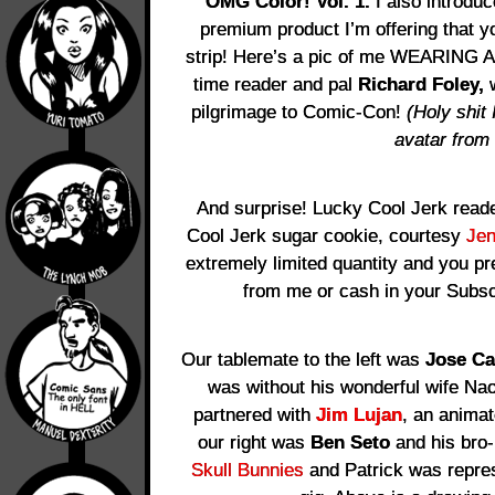
OMG Color! Vol. 1.
I also introdu
premium product I’m offering that y
strip! Here’s a pic of me WEARING 
time reader and pal
Richard Foley,
w
pilgrimage to Comic-Con!
(Holy shit
avatar from
And surprise! Lucky Cool Jerk reade
Cool Jerk sugar cookie, courtesy
Je
extremely limited quantity and you p
from me or cash in your Subsc
Our tablemate to the left was
Jose Ca
was without his wonderful wife Na
partnered with
Jim Lujan
, an animat
our right was
Ben Seto
and his bro
Skull Bunnies
and Patrick was repres