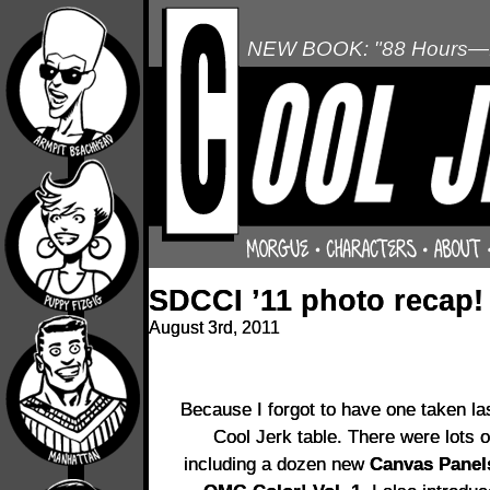
NEW BOOK: "88 Hours—L
SDCCI ’11 photo recap!
August 3rd, 2011
Because I forgot to have one taken las
Cool Jerk table. There were lots of
including a dozen new
Canvas Panel