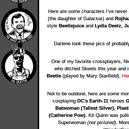
Here are some characters I’ve never 
(the daughter of Galactus) and
Rojha
style
Beetlejuice
and
Lydia Deetz,
Ju
Darlene took these pics of probably
One of my favorite crossplayers, Ni
who ditched Skeets this year and 
Beetle
(played by Mary Stanfield).
He
Not to be outdone, here are some more
cosplaying
DC’s Earth-11
heroes
G
Batwoman (Tallest Silver), Plas
(Catherine Pow).
Kit Quinn was pull
Superwoman
(not pictured).
More 