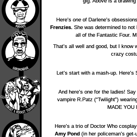
gig. Above is a drawing
Here’s
one
of Darlene’s obsessions
Frenzies.
She was determined to not 
all of the Fantastic Four. 
That’s all well and good, but I know 
crazy cost
Let’s start with a mash-up. Here’s
And here’s one for the ladies! Say 
vampire R.Patz (“Twilight”) weari
MADE YOU 
Here’s a trio of Doctor Who cospla
Amy Pond
(in her policeman’s get-u