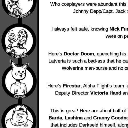
Who cosplayers were abundant this y
Johnny Depp/Capt. Jack 
I always felt safe, knowing
Nick Fu
were on pa
Here’s
Doctor Doom,
quenching his t
Latveria is such a bad-ass that he 
Wolverine man-purse and no one’
Here’s
Firestar
, Alpha Flight’s team 
Deputy Director
Victoria Hand
and
This is great! Here are about half o
Barda, Lashina
and
Granny Goodn
that includes Darkseid himself, alo