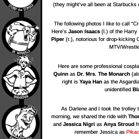
(they might’ve all been at Starbucks o
The following photos I like to call 
Here’s
Jason Isaacs
(l.) of the Harry
Piper
(r.), notorious for drop-kicking
MTV/Wrestle
Here are some professional cospla
Quinn
as
Dr. Mrs. The Monarch
(al
right is
Yaya Han
as the Asgardi
unidentified
Bl
As Darlene and I took the trolley 
morning, we shared the ride with
Tho
and
Jessica Nigri
as
Anya Stroud
f
remember Jessica as
Pika