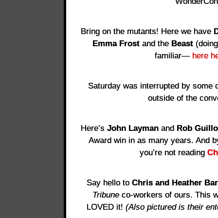
WonderCo
Bring on the mutants! Here we have
D
Emma Frost
and the
Beast
(doing
familiar—
here he
Saturday was interrupted by some c
outside of the conv
Here’s
John Layman
and
Rob Guillo
Award win in as many years. And by
you’re not reading
Ch
Say hello to
Chris and Heather Bar
Tribune
co-workers of ours. This w
LOVED it!
(Also pictured is their e