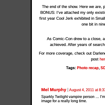
The end of the show. Here we are, pa
BONUS: I’ve attached my only exist
first year Cool Jerk exhibited in Sma
one bit in nin
As Comic-Con drew to a close, an
achieved. After years of searchi
For more coverage, check out Darlen
post
her
Tags:
Photo recap
,
S
Mel Murphy
August 4, 2011 at 8:
Sparkly Twilight vampire person … I’
image for a really long time.