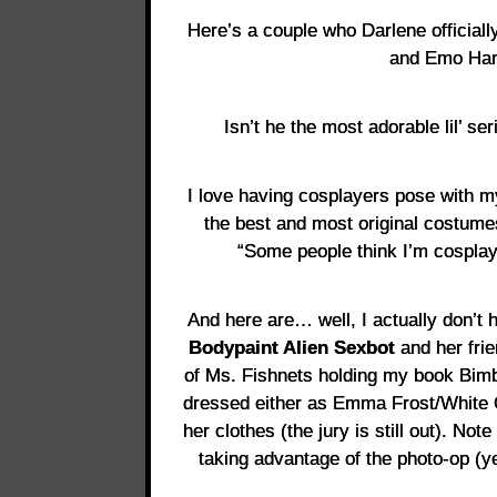
Here’s a couple who Darlene official
and Emo Han
Isn’t he the most adorable lil’ ser
I love having cosplayers pose with 
the best and most original costume
“Some people think I’m cosplay
And here are… well, I actually don’t h
Bodypaint Alien Sexbot
and her fri
of Ms. Fishnets holding my book Bi
dressed either as Emma Frost/White Qu
her clothes (the jury is still out). No
taking advantage of the photo-op (y