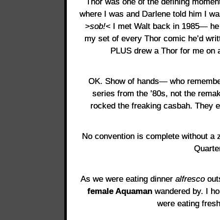
Thor was one of the defining momen
where I was and Darlene told him I w
>sob!<
I met Walt back in 1985— he 
my set of every Thor comic he’d writt
PLUS drew a Thor for me on 
OK. Show of hands— who remembers 
series from the ’80s, not the rema
rocked the freaking casbah. They e
No convention is complete without a
Quarte
As we were eating dinner
alfresco
out
female Aquaman
wandered by. I ho
were eating fresh