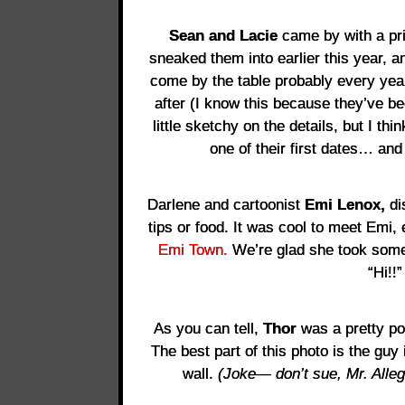
Sean and Lacie
came by with a pri
sneaked them into earlier this year, an
come by the table probably every yea
after (I know this because they’ve be
little sketchy on the details, but I t
one of their first dates… and
Darlene and cartoonist
Emi Lenox,
di
tips or food. It was cool to meet Emi, 
Emi Town.
We’re glad she took some
“Hi!!”
As you can tell,
Thor
was a pretty po
The best part of this photo is the guy
wall.
(Joke— don’t sue, Mr. Alleg