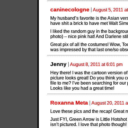
caninecologne
August 5, 2011 a
My husband’s favorite is the Asian ve
have shit a brick to have met Walt Si
I liked the random guy in the backgroun
photo) – nice pink hat! And Darlene sti
Great pix of all the costumes! Wow, To
was impressed by that last one/so obsc
Jenny
August 8, 2011 at 6:01 pm
Hey there! I was the cartoon version 
picture looks great! Do you think you c
file to me? I’ve been searching for our 
Looks like you had a great time!
Roxanna Meta
August 20, 2011 a
Love these pics and the recap! Great m
Just FYI, Green Arrow is Little Hotshot
isn’t pictured. I love that photo though!