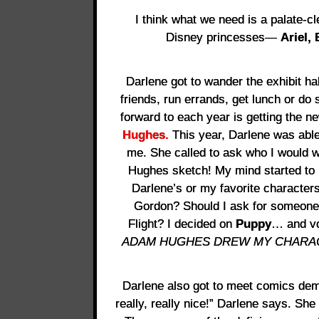
I think what we need is a palate-cl
Disney princesses—
Ariel, 
Darlene got to wander the exhibit hal
friends, run errands, get lunch or do
forward to each year is getting the
Hughes.
This year, Darlene was able
me. She called to ask who I would 
Hughes sketch! My mind started to 
Darlene’s or my favorite character
Gordon? Should I ask for someone 
Flight? I decided on
Puppy
… and vo
ADAM HUGHES DREW MY CHARACTER!
Darlene also got to meet comics de
really, really nice!” Darlene says. She 